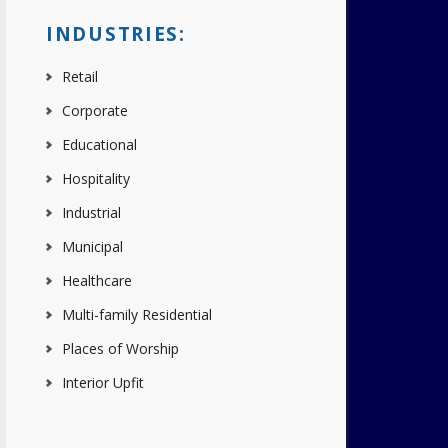
INDUSTRIES:
Retail
Corporate
Educational
Hospitality
Industrial
Municipal
Healthcare
Multi-family Residential
Places of Worship
Interior Upfit