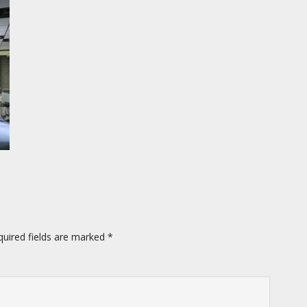
quired fields are marked
*