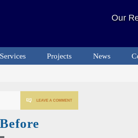
Our Re
Services
Projects
News
C
LEAVE A COMMENT
sBefore