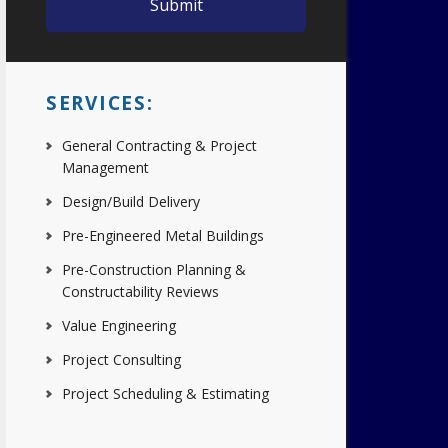
SERVICES:
General Contracting & Project
Management
Design/Build Delivery
Pre-Engineered Metal Buildings
Pre-Construction Planning &
Constructability Reviews
Value Engineering
Project Consulting
Project Scheduling & Estimating