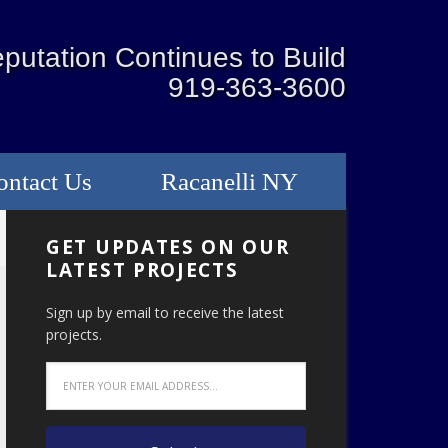
putation Continues to Build
919-363-3600
ontact Us
Racanelli NY
GET UPDATES ON OUR
LATEST PROJECTS
Sign up by email to receive the latest
projects.