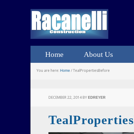
Home
About Us
You are here:
/
TealPropertiesBefore
Home
DECEMBER 22, 2014
BY
EDREYER
TealPropertie