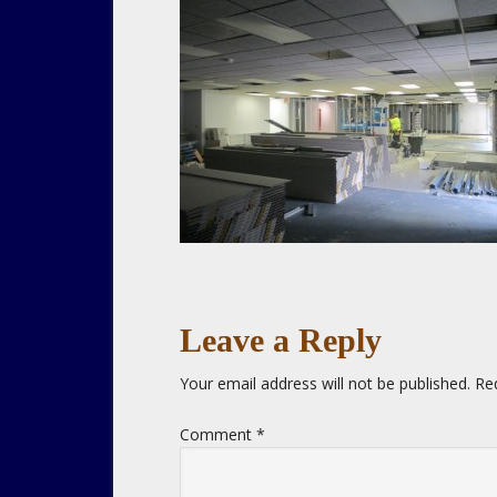
Leave a Reply
Your email address will not be published.
Re
Comment
*