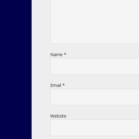
Name
*
Email
*
Website