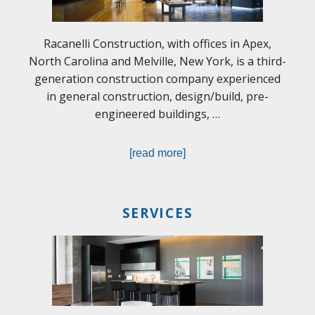
Racanelli Construction, with offices in Apex,
North Carolina and Melville, New York, is a third-
generation construction company experienced
in general construction, design/build, pre-
engineered buildings, …
[read more]
SERVICES