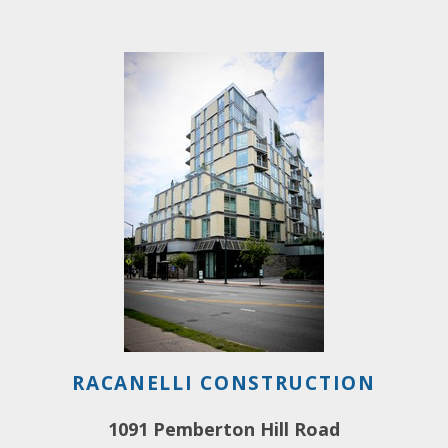
RACANELLI CONSTRUCTION
1091 Pemberton Hill Road