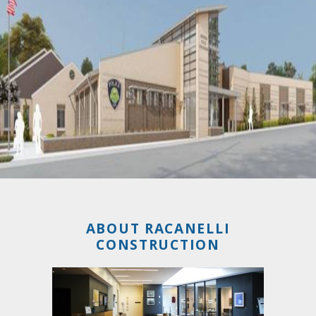
ABOUT RACANELLI
CONSTRUCTION