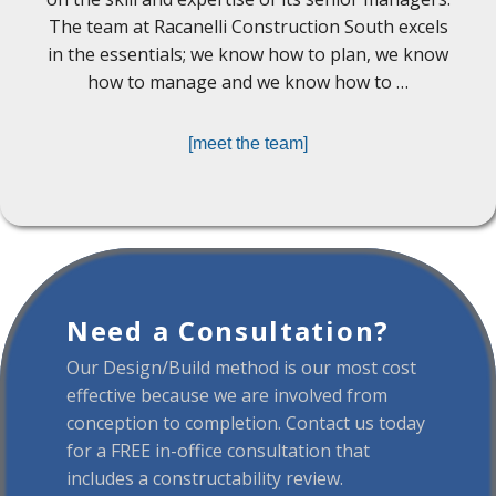
The team at Racanelli Construction South excels
in the essentials; we know how to plan, we know
how to manage and we know how to …
[meet the team]
Need a Consultation?
Our Design/Build method is our most cost
effective because we are involved from
conception to completion. Contact us today
for a FREE in-office consultation that
includes a constructability review.