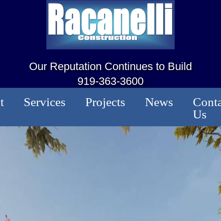
Our Reputation Continues to Build
919-363-3600
t
Services
Projects
News
Conta
Us