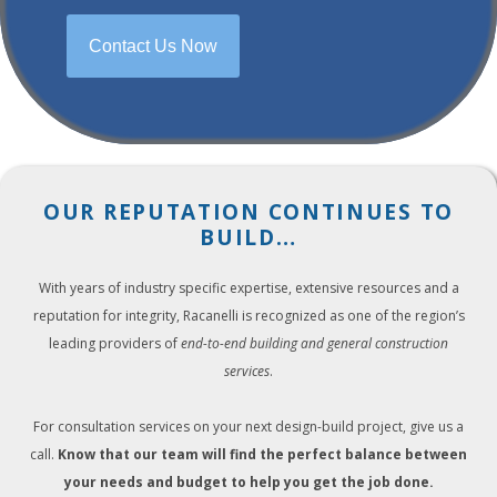
Contact Us Now
OUR REPUTATION CONTINUES TO
BUILD…
With years of industry specific expertise, extensive resources and a
reputation for integrity, Racanelli is recognized as one of the region’s
leading providers of
end-to-end building and general construction
services
.
For consultation services on your next design-build project, give us a
call.
Know that our team will find the perfect balance between
your needs and budget to help you get the job done.