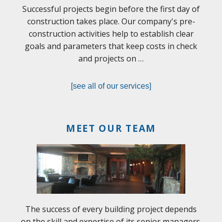
Successful projects begin before the first day of
construction takes place. Our company's pre-
construction activities help to establish clear
goals and parameters that keep costs in check
and projects on …
[see all of our services]
MEET OUR TEAM
The success of every building project depends
on the skill and expertise of its senior managers.