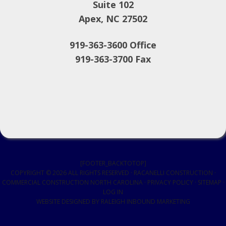
Suite 102
Apex, NC 27502
919-363-3600 Office
919-363-3700 Fax
[FOOTER_BACKTOTOP]
COPYRIGHT © 2026 ALL RIGHTS RESERVED · RACANELLI CONSTRUCTION ·
COMMERCIAL CONSTRUCTION NORTH CAROLINA
·
PRIVACY POLICY
·
SITEMAP
·
LOG IN
WEBSITE DESIGNED BY
RALEIGH INBOUND MARKETING