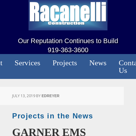
Our Reputation Continues to Build
919-363-3600
t
Services
Projects
News
Conta
Us
JULY 13, 2019
BY
EDREYER
Projects in the News
GARNER EMS