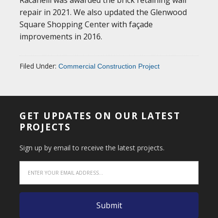
repair in 2021. We also updated the Glenwood
Square Shopping Center with façade
improvements in 2016.
Filed Under:
Commercial Construction Project
GET UPDATES ON OUR LATEST
PROJECTS
Sign up by email to receive the latest projects.