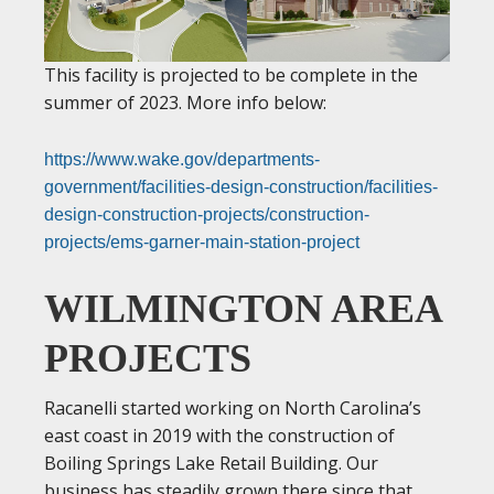
This facility is projected to be complete in the
summer of 2023. More info below:
https://www.wake.gov/departments-
government/facilities-design-construction/facilities-
design-construction-projects/construction-
projects/ems-garner-main-station-project
WILMINGTON AREA
PROJECTS
Racanelli started working on North Carolina’s
east coast in 2019 with the construction of
Boiling Springs Lake Retail Building. Our
business has steadily grown there since that