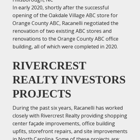
In early 2020, shortly after the successful
opening of the Oakdale Village ABC store for
Orange County ABC, Racanelli negotiated the
renovation of two existing ABC stores and
renovations to the Orange County ABC office
building, all of which were completed in 2020.
RIVERCREST
REALTY INVESTORS
PROJECTS
During the past six years, Racanelli has worked
closely with Rivercrest Realty providing shopping
center façade improvements, office building
upfits, storefront repairs, and site improvements
in North Carolina. Some of these projects are: