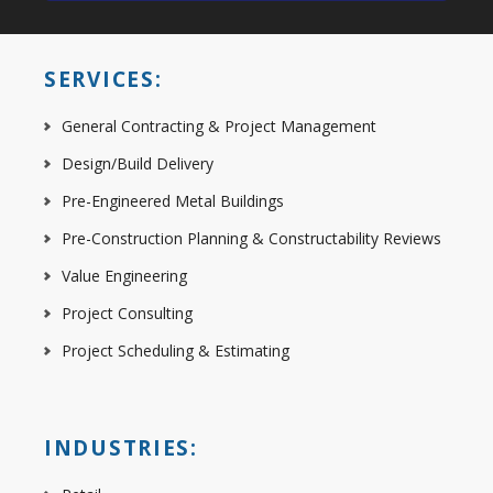
SERVICES:
General Contracting & Project Management
Design/Build Delivery
Pre-Engineered Metal Buildings
Pre-Construction Planning & Constructability Reviews
Value Engineering
Project Consulting
Project Scheduling & Estimating
INDUSTRIES: