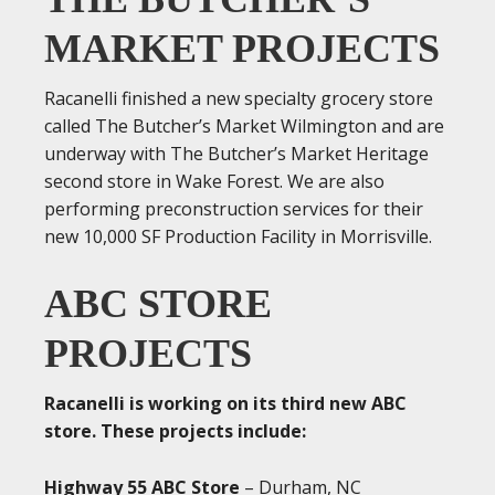
MARKET PROJECTS
Racanelli finished a new specialty grocery store
called The Butcher’s Market Wilmington and are
underway with The Butcher’s Market Heritage
second store in Wake Forest. We are also
performing preconstruction services for their
new 10,000 SF Production Facility in Morrisville.
ABC STORE
PROJECTS
Racanelli is working on its third new ABC
store. These projects include:
Highway 55 ABC Store
– Durham, NC