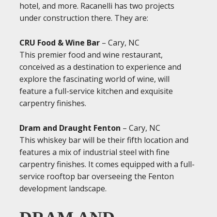
hotel, and more. Racanelli has two projects
under construction there. They are:
CRU Food & Wine Bar
– Cary, NC
This premier food and wine restaurant,
conceived as a destination to experience and
explore the fascinating world of wine, will
feature a full-service kitchen and exquisite
carpentry finishes.
Dram and Draught Fenton
– Cary, NC
This whiskey bar will be their fifth location and
features a mix of industrial steel with fine
carpentry finishes. It comes equipped with a full-
service rooftop bar overseeing the Fenton
development landscape.