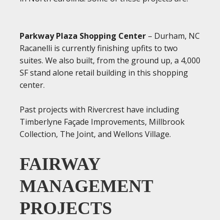
Parkway Plaza Shopping Center
– Durham, NC
Racanelli is currently finishing upfits to two
suites. We also built, from the ground up, a 4,000
SF stand alone retail building in this shopping
center.
Past projects with Rivercrest have including
Timberlyne Façade Improvements, Millbrook
Collection, The Joint, and Wellons Village.
FAIRWAY
MANAGEMENT
PROJECTS