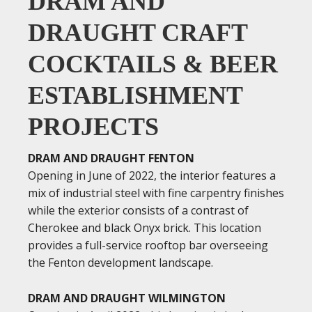
DRAM AND
DRAUGHT CRAFT
COCKTAILS & BEER
ESTABLISHMENT
PROJECTS
DRAM AND DRAUGHT FENTON
Opening in June of 2022, the interior features a
mix of industrial steel with fine carpentry finishes
while the exterior consists of a contrast of
Cherokee and black Onyx brick. This location
provides a full-service rooftop bar overseeing
the Fenton development landscape.
DRAM AND DRAUGHT WILMINGTON