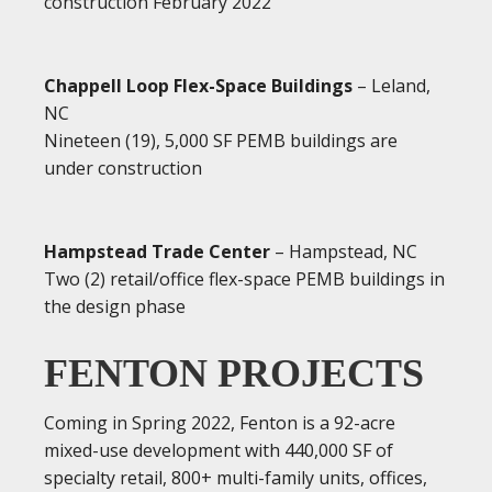
construction February 2022
Chappell Loop Flex-Space Buildings
– Leland,
NC
Nineteen (19), 5,000 SF PEMB buildings are
under construction
Hampstead Trade Center
– Hampstead, NC
Two (2) retail/office flex-space PEMB buildings in
the design phase
FENTON PROJECTS
Coming in Spring 2022, Fenton is a 92-acre
mixed-use development with 440,000 SF of
specialty retail, 800+ multi-family units, offices,