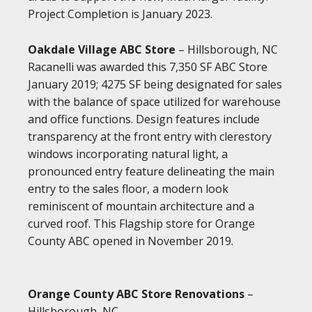
Project Completion is January 2023.
Oakdale Village ABC Store
– Hillsborough, NC
Racanelli was awarded this 7,350 SF ABC Store
January 2019; 4275 SF being designated for sales
with the balance of space utilized for warehouse
and office functions. Design features include
transparency at the front entry with clerestory
windows incorporating natural light, a
pronounced entry feature delineating the main
entry to the sales floor, a modern look
reminiscent of mountain architecture and a
curved roof. This Flagship store for Orange
County ABC opened in November 2019.
Orange County ABC Store Renovations
–
Hillsborough, NC