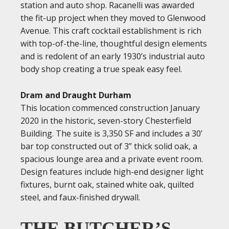
station and auto shop. Racanelli was awarded
the fit-up project when they moved to Glenwood
Avenue. This craft cocktail establishment is rich
with top-of-the-line, thoughtful design elements
and is redolent of an early 1930’s industrial auto
body shop creating a true speak easy feel.
Dram and Draught Durham
This location commenced construction January
2020 in the historic, seven-story Chesterfield
Building. The suite is 3,350 SF and includes a 30’
bar top constructed out of 3” thick solid oak, a
spacious lounge area and a private event room.
Design features include high-end designer light
fixtures, burnt oak, stained white oak, quilted
steel, and faux-finished drywall.
THE BUTCHER’S