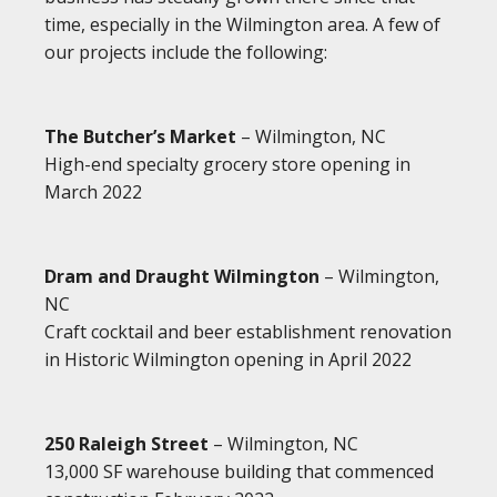
time, especially in the Wilmington area. A few of
our projects include the following:
The Butcher’s Market
– Wilmington, NC
High-end specialty grocery store opening in
March 2022
Dram and Draught Wilmington
– Wilmington,
NC
Craft cocktail and beer establishment renovation
in Historic Wilmington opening in April 2022
250 Raleigh Street
– Wilmington, NC
13,000 SF warehouse building that commenced