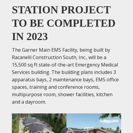
STATION PROJECT
TO BE COMPLETED
IN 2023
The Garner Main EMS Facility, being built by
Racanelli Construction South, Inc., will be a
15,500 sq ft state-of-the-art Emergency Medical
Services building. The building plans includes 3
apparatus bays, 2 maintenance bays, EMS office
spaces, training and conference rooms,
multipurpose room, shower facilities, kitchen
and a dayroom.