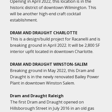
Opening in April 2022, this location is in the
historic district of downtown Wilmington. This
will be another high-end craft cocktail
establishment.
DRAM AND DRAUGHT CHARLOTTE
This is a design/build project for Racanelli and is
breaking ground in April 2022. It will be 2,800 SF
interior upfit located in downtown Charlotte.
DRAM AND DRAUGHT WINSTON-SALEM
Breaking ground in May 2022, this Dram and
Draught is in the newly renovated Bailey Power
Plant in downtown Winston Salem.
Dram and Draught Raleigh
The first Dram and Draught opened on
Hillsborough Street in July 2016 in an old gas