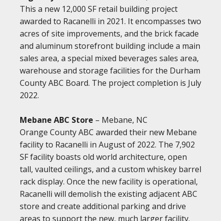
This a new 12,000 SF retail building project
awarded to Racanelli in 2021. It encompasses two
acres of site improvements, and the brick facade
and aluminum storefront building include a main
sales area, a special mixed beverages sales area,
warehouse and storage facilities for the Durham
County ABC Board. The project completion is July
2022.
Mebane ABC Store
– Mebane, NC
Orange County ABC awarded their new Mebane
facility to Racanelli in August of 2022. The 7,902
SF facility boasts old world architecture, open
tall, vaulted ceilings, and a custom whiskey barrel
rack display. Once the new facility is operational,
Racanelli will demolish the existing adjacent ABC
store and create additional parking and drive
areas to support the new, much larger facility.