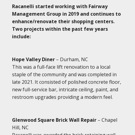
Racanelli started working with Fairway
Management Group in 2019 and continues to
enhance/renovate their shopping centers.
Two projects within the past few years
include:
Hope Valley Diner
– Durham, NC
This was a full-face lift renovation to a local
staple of the community and was completed in
late 2021. It consisted of polished concrete floor,
new full-service bar, intricate ceiling, paint, and
restroom upgrades providing a modern feel.
Glenwood Square Brick Wall Repair
– Chapel
Hill, NC
Racanelli was awarded the brick retaining wall