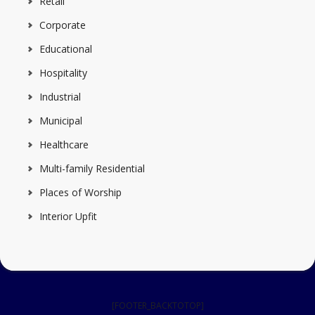
Retail
Corporate
Educational
Hospitality
Industrial
Municipal
Healthcare
Multi-family Residential
Places of Worship
Interior Upfit
[FOOTER_BACKTOTOP]