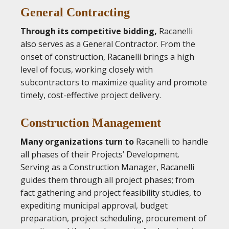
General Contracting
Through its competitive bidding,
Racanelli
also serves as a General Contractor. From the
onset of construction, Racanelli brings a high
level of focus, working closely with
subcontractors to maximize quality and promote
timely, cost-effective project delivery.
Construction Management
Many organizations turn to
Racanelli to handle
all phases of their Projects’ Development.
Serving as a Construction Manager, Racanelli
guides them through all project phases; from
fact gathering and project feasibility studies, to
expediting municipal approval, budget
preparation, project scheduling, procurement of