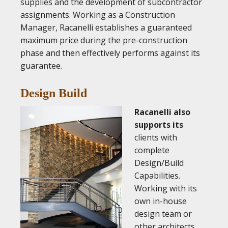
supplies and the development of subcontractor
assignments. Working as a Construction
Manager, Racanelli establishes a guaranteed
maximum price during the pre-construction
phase and then effectively performs against its
guarantee.
Design Build
Racanelli also
supports its
clients with
complete
Design/Build
Capabilities.
Working with its
own in-house
design team or
other architects