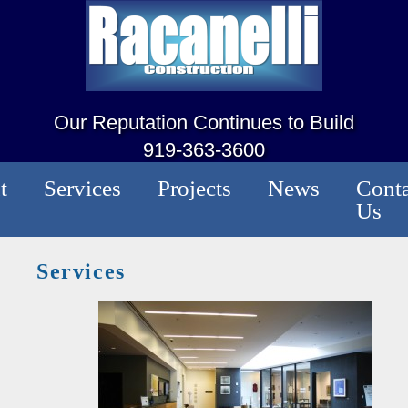
Our Reputation Continues to Build
919-363-3600
t
Services
Projects
News
Conta
Us
Services