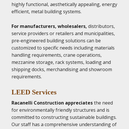
highly functional, aesthetically appealing, energy
efficient, metal building systems.
For manufacturers, wholesalers,
distributors,
service providers or retailers and municipalities,
pre-engineered building solutions can be
customized to specific needs including materials
handling requirements, crane operations,
mezzanine storage, rack systems, loading and
shipping docks, merchandising and showroom
requirements.
LEED Services
Racanelli Construction appreciates
the need
for environmentally friendly structures and is
committed to constructing sustainable buildings.
Our staff has a comprehensive understanding of