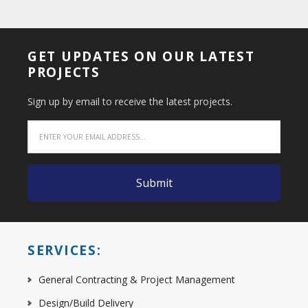
GET UPDATES ON OUR LATEST
PROJECTS
Sign up by email to receive the latest projects.
SERVICES:
General Contracting & Project Management
Design/Build Delivery