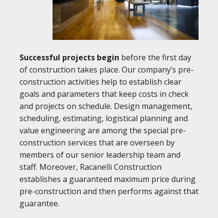
Successful projects begin
before the first day
of construction takes place. Our company’s pre-
construction activities help to establish clear
goals and parameters that keep costs in check
and projects on schedule. Design management,
scheduling, estimating, logistical planning and
value engineering are among the special pre-
construction services that are overseen by
members of our senior leadership team and
staff. Moreover, Racanelli Construction
establishes a guaranteed maximum price during
pre-construction and then performs against that
guarantee.