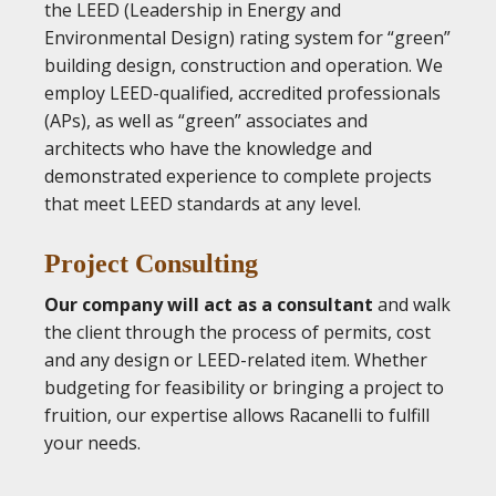
the LEED (Leadership in Energy and
Environmental Design) rating system for “green”
building design, construction and operation. We
employ LEED-qualified, accredited professionals
(APs), as well as “green” associates and
architects who have the knowledge and
demonstrated experience to complete projects
that meet LEED standards at any level.
Project Consulting
Our company will act as a consultant
and walk
the client through the process of permits, cost
and any design or LEED-related item. Whether
budgeting for feasibility or bringing a project to
fruition, our expertise allows Racanelli to fulfill
your needs.