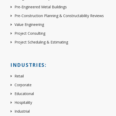
Pre-Engineered Metal Buildings
Pre-Construction Planning & Constructability Reviews
Value Engineering
Project Consulting
Project Scheduling & Estimating
INDUSTRIES:
Retail
Corporate
Educational
Hospitality
Industrial