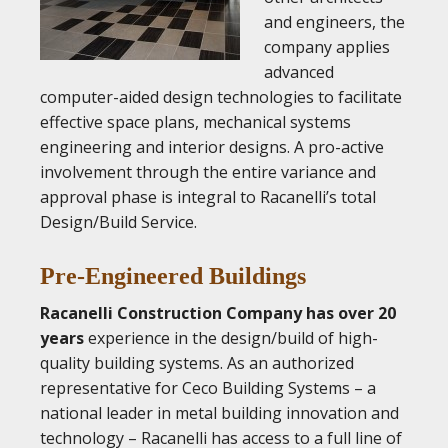
and engineers, the
company applies
advanced
computer-aided design technologies to facilitate
effective space plans, mechanical systems
engineering and interior designs. A pro-active
involvement through the entire variance and
approval phase is integral to Racanelli’s total
Design/Build Service.
Pre-Engineered Buildings
Racanelli Construction Company has over 20
years
experience in the design/build of high-
quality building systems. As an authorized
representative for Ceco Building Systems – a
national leader in metal building innovation and
technology – Racanelli has access to a full line of