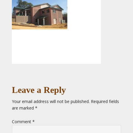
Leave a Reply
Your email address will not be published.
Required fields
are marked
*
Comment
*