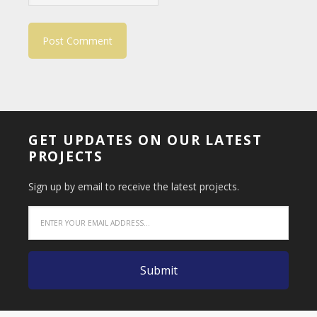
GET UPDATES ON OUR LATEST
PROJECTS
Sign up by email to receive the latest projects.