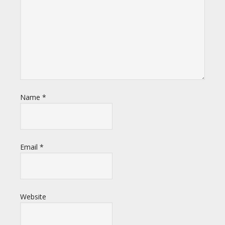
Name
*
Email
*
Website