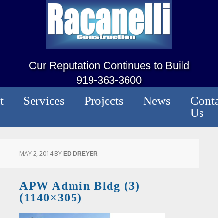
Our Reputation Continues to Build
919-363-3600
t
Services
Projects
News
Conta
Us
MAY 2, 2014
BY
ED DREYER
APW Admin Bldg (3)
(1140×305)