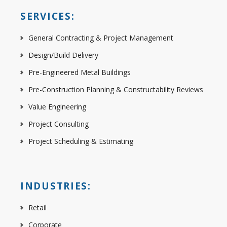
SERVICES:
General Contracting & Project Management
Design/Build Delivery
Pre-Engineered Metal Buildings
Pre-Construction Planning & Constructability Reviews
Value Engineering
Project Consulting
Project Scheduling & Estimating
INDUSTRIES:
Retail
Corporate