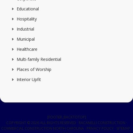
Educational
Hospitality
Industrial
Municipal
Healthcare
Multi-family Residential
Places of Worship
Interior Upfit
[FOOTER_BACKTOTOP]
COPYRIGHT © 2026 ALL RIGHTS RESERVED · RACANELLI CONSTRUCTION ·
COMMERCIAL CONSTRUCTION NORTH CAROLINA
·
PRIVACY POLICY
·
SITEMAP
·