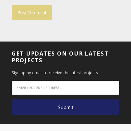
GET UPDATES ON OUR LATEST
PROJECTS
Sign up by email to receive the latest projects.