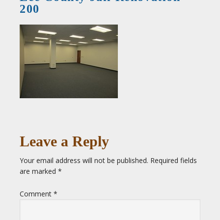
200
Leave a Reply
Your email address will not be published.
Required fields
are marked
*
Comment
*