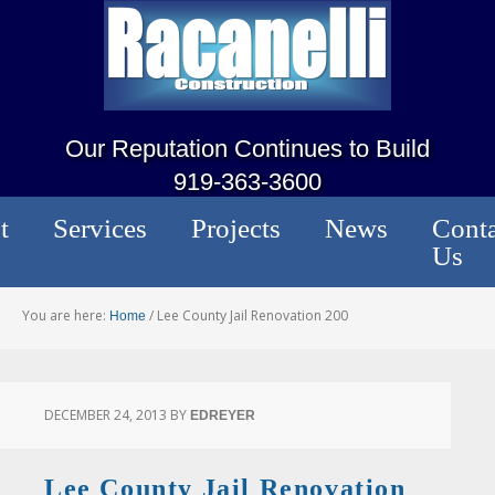
Our Reputation Continues to Build
919-363-3600
t
Services
Projects
News
Conta
Us
You are here:
/
Lee County Jail Renovation 200
Home
DECEMBER 24, 2013
BY
EDREYER
Lee County Jail Renovation