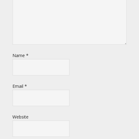
Name
*
Email
*
Website