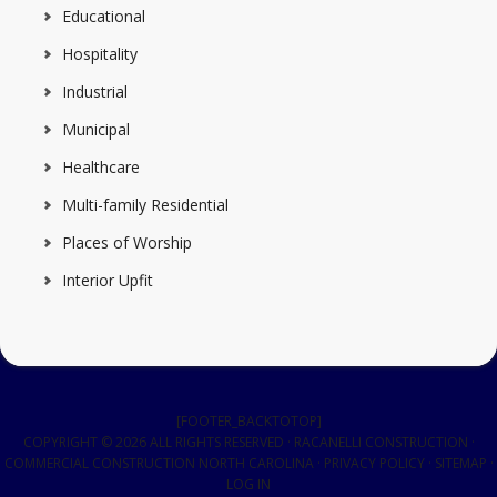
Educational
Hospitality
Industrial
Municipal
Healthcare
Multi-family Residential
Places of Worship
Interior Upfit
[FOOTER_BACKTOTOP]
COPYRIGHT © 2026 ALL RIGHTS RESERVED · RACANELLI CONSTRUCTION ·
COMMERCIAL CONSTRUCTION NORTH CAROLINA
·
PRIVACY POLICY
·
SITEMAP
·
LOG IN