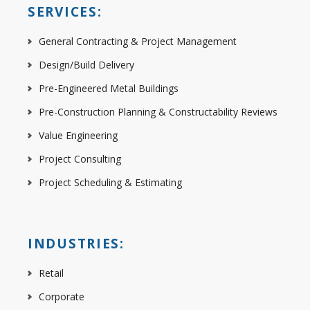
SERVICES:
General Contracting & Project Management
Design/Build Delivery
Pre-Engineered Metal Buildings
Pre-Construction Planning & Constructability Reviews
Value Engineering
Project Consulting
Project Scheduling & Estimating
INDUSTRIES:
Retail
Corporate