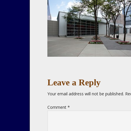
Leave a Reply
Your email address will not be published.
Re
Comment
*