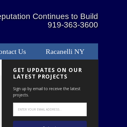
putation Continues to Build
919-363-3600
ontact Us
Racanelli NY
GET UPDATES ON OUR
LATEST PROJECTS
Sign up by email to receive the latest
projects.