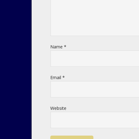
Name
*
Email
*
Website