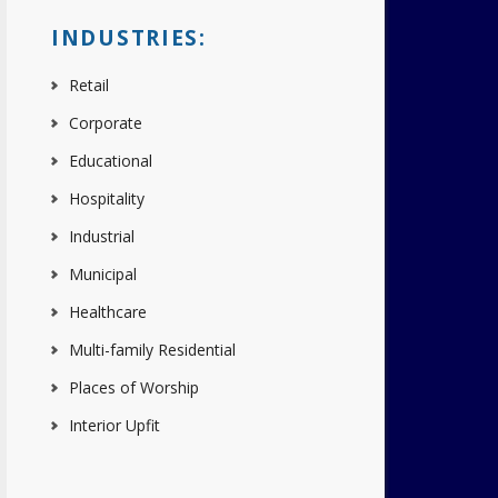
INDUSTRIES:
Retail
Corporate
Educational
Hospitality
Industrial
Municipal
Healthcare
Multi-family Residential
Places of Worship
Interior Upfit