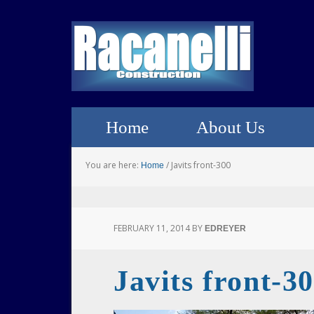
Home
About Us
You are here:
/
Javits front-300
Home
FEBRUARY 11, 2014
BY
EDREYER
Javits front-3