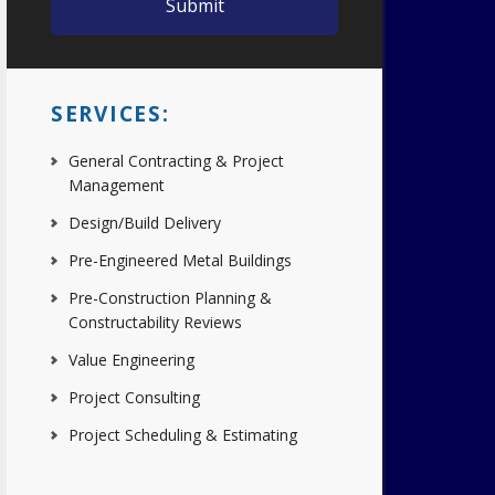
SERVICES:
General Contracting & Project
Management
Design/Build Delivery
Pre-Engineered Metal Buildings
Pre-Construction Planning &
Constructability Reviews
Value Engineering
Project Consulting
Project Scheduling & Estimating