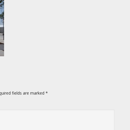
quired fields are marked
*