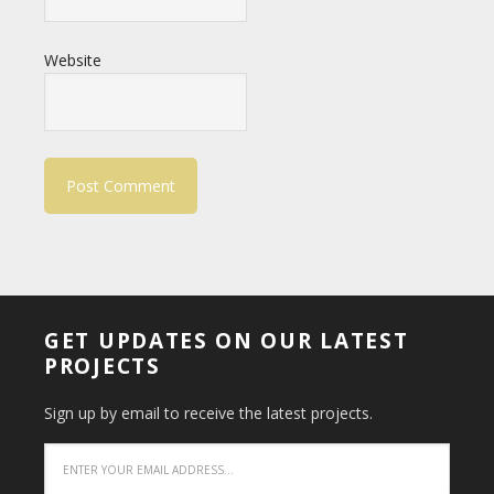
Website
GET UPDATES ON OUR LATEST
PROJECTS
Sign up by email to receive the latest projects.