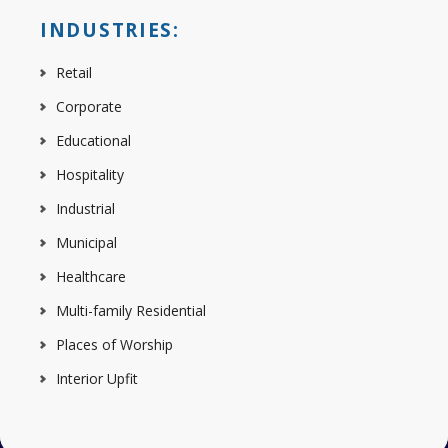
INDUSTRIES:
Retail
Corporate
Educational
Hospitality
Industrial
Municipal
Healthcare
Multi-family Residential
Places of Worship
Interior Upfit