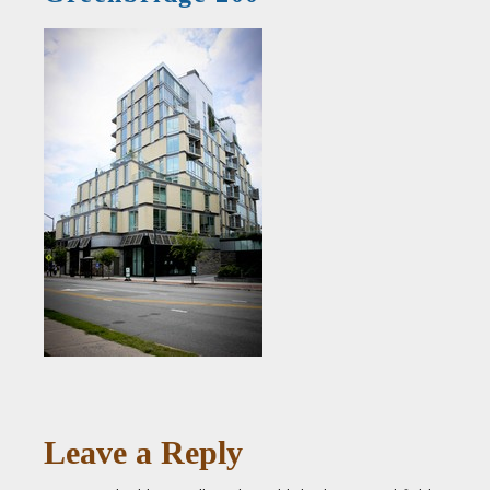
Leave a Reply