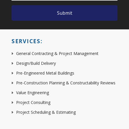
SERVICES:
General Contracting & Project Management
Design/Build Delivery
Pre-Engineered Metal Buildings
Pre-Construction Planning & Constructability Reviews
Value Engineering
Project Consulting
Project Scheduling & Estimating