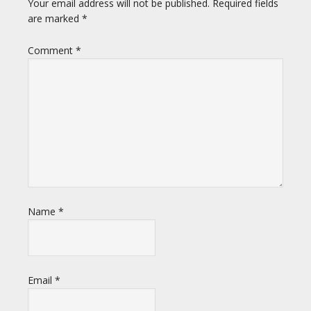
Your email address will not be published.
Required fields
are marked
*
Comment
*
Name
*
Email
*