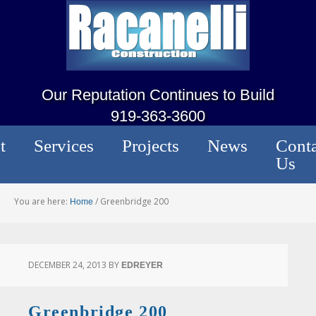
Our Reputation Continues to Build
919-363-3600
t
Services
Projects
News
Conta
Us
You are here:
/
Greenbridge 200
Home
DECEMBER 24, 2013
BY
EDREYER
Greenbridge 200