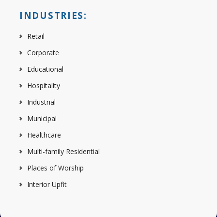
INDUSTRIES:
Retail
Corporate
Educational
Hospitality
Industrial
Municipal
Healthcare
Multi-family Residential
Places of Worship
Interior Upfit