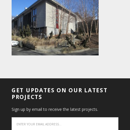
GET UPDATES ON OUR LATEST
PROJECTS
Sign up by email to receive the latest projects.