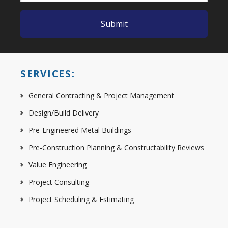
SERVICES:
General Contracting & Project Management
Design/Build Delivery
Pre-Engineered Metal Buildings
Pre-Construction Planning & Constructability Reviews
Value Engineering
Project Consulting
Project Scheduling & Estimating