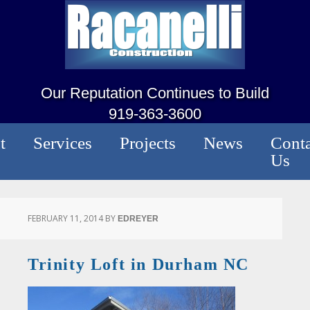
Our Reputation Continues to Build
919-363-3600
t
Services
Projects
News
Conta
Us
FEBRUARY 11, 2014
BY
EDREYER
Trinity Loft in Durham NC