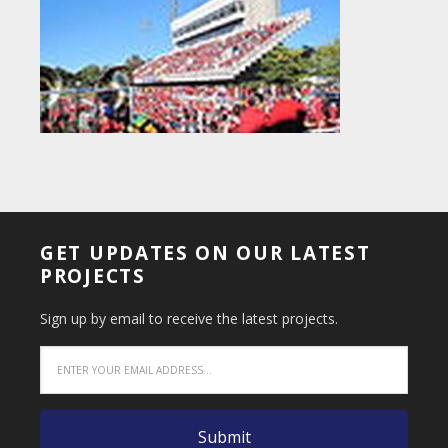
GET UPDATES ON OUR LATEST
PROJECTS
Sign up by email to receive the latest projects.