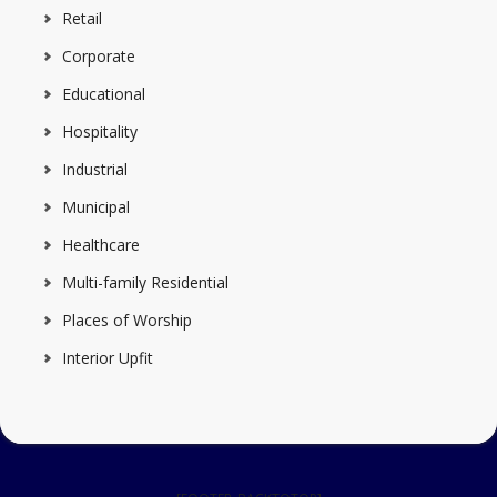
Retail
Corporate
Educational
Hospitality
Industrial
Municipal
Healthcare
Multi-family Residential
Places of Worship
Interior Upfit