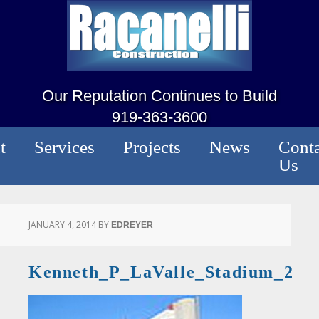
Our Reputation Continues to Build
919-363-3600
t
Services
Projects
News
Conta
Us
JANUARY 4, 2014
BY
EDREYER
Kenneth_P_LaValle_Stadium_2