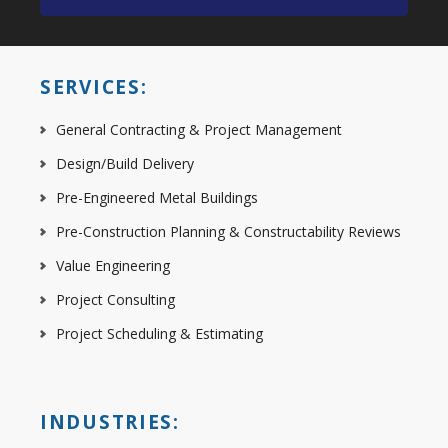
SERVICES:
General Contracting & Project Management
Design/Build Delivery
Pre-Engineered Metal Buildings
Pre-Construction Planning & Constructability Reviews
Value Engineering
Project Consulting
Project Scheduling & Estimating
INDUSTRIES: