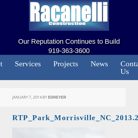
Our Reputation Continues to Build
919-363-3600
t
Services
Projects
News
Conta
Us
JANUARY 7, 2014
BY
EDREYER
RTP_Park_Morrisville_NC_2013.