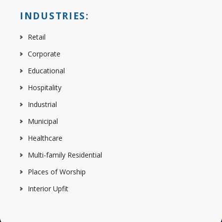
INDUSTRIES:
Retail
Corporate
Educational
Hospitality
Industrial
Municipal
Healthcare
Multi-family Residential
Places of Worship
Interior Upfit