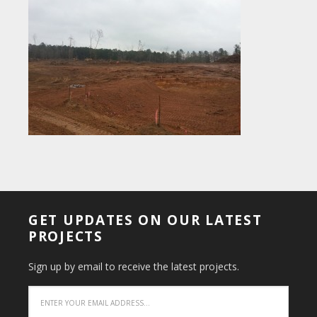
GET UPDATES ON OUR LATEST
PROJECTS
Sign up by email to receive the latest projects.