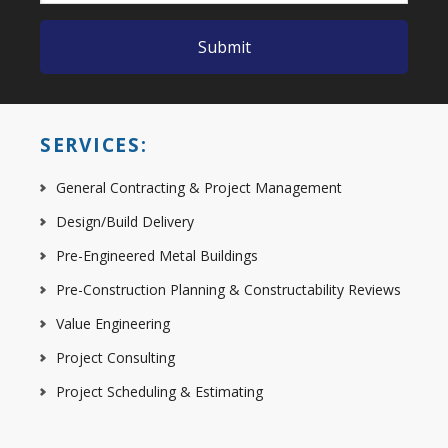
SERVICES:
General Contracting & Project Management
Design/Build Delivery
Pre-Engineered Metal Buildings
Pre-Construction Planning & Constructability Reviews
Value Engineering
Project Consulting
Project Scheduling & Estimating