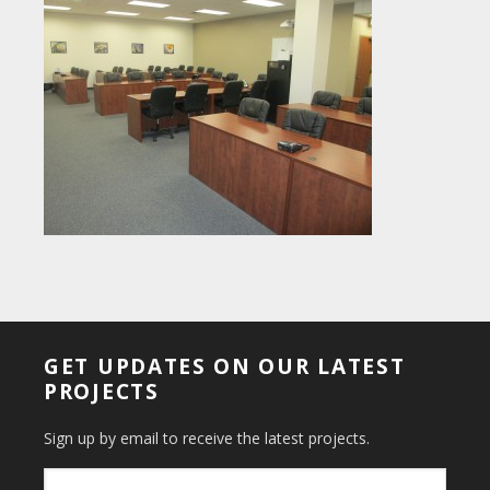
GET UPDATES ON OUR LATEST
PROJECTS
Sign up by email to receive the latest projects.