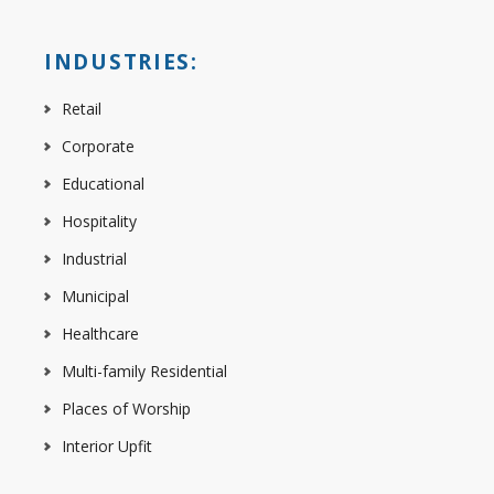
INDUSTRIES:
Retail
Corporate
Educational
Hospitality
Industrial
Municipal
Healthcare
Multi-family Residential
Places of Worship
Interior Upfit