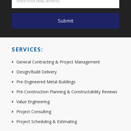
SERVICES:
General Contracting & Project Management
Design/Build Delivery
Pre-Engineered Metal Buildings
Pre-Construction Planning & Constructability Reviews
Value Engineering
Project Consulting
Project Scheduling & Estimating