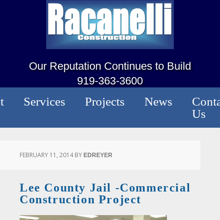
Our Reputation Continues to Build
919-363-3600
t
Services
Projects
News
Conta
Us
FEBRUARY 11, 2014
BY
EDREYER
Lee County Jail -Commercial
Construction Project