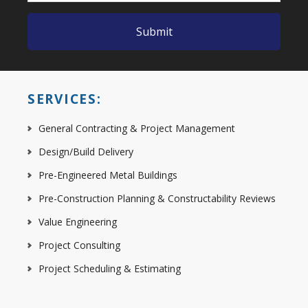
SERVICES:
General Contracting & Project Management
Design/Build Delivery
Pre-Engineered Metal Buildings
Pre-Construction Planning & Constructability Reviews
Value Engineering
Project Consulting
Project Scheduling & Estimating