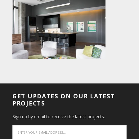
GET UPDATES ON OUR LATEST
PROJECTS
Sign up by email to receive the latest projects.