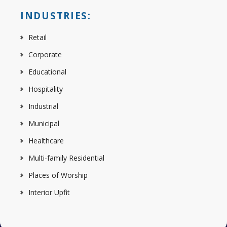
INDUSTRIES:
Retail
Corporate
Educational
Hospitality
Industrial
Municipal
Healthcare
Multi-family Residential
Places of Worship
Interior Upfit