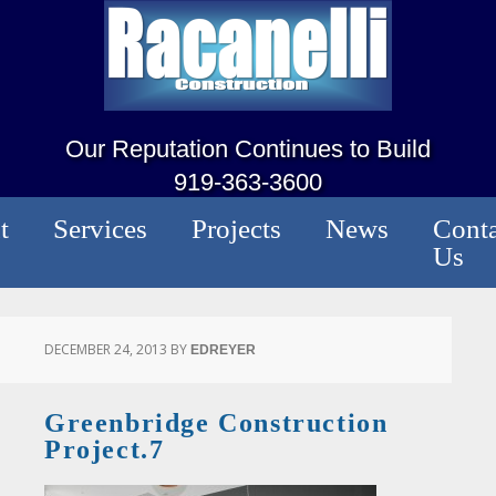
Our Reputation Continues to Build
919-363-3600
t
Services
Projects
News
Conta
Us
DECEMBER 24, 2013
BY
EDREYER
Greenbridge Construction
Project.7