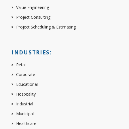
Value Engineering
Project Consulting
Project Scheduling & Estimating
INDUSTRIES:
Retail
Corporate
Educational
Hospitality
Industrial
Municipal
Healthcare