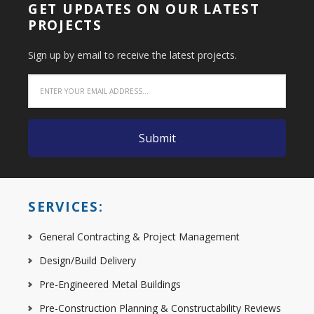
GET UPDATES ON OUR LATEST
PROJECTS
Sign up by email to receive the latest projects.
SERVICES:
General Contracting & Project Management
Design/Build Delivery
Pre-Engineered Metal Buildings
Pre-Construction Planning & Constructability Reviews