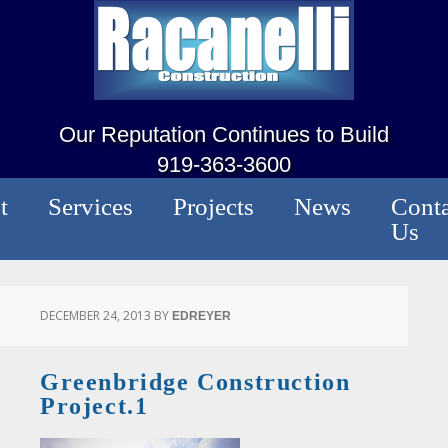
Our Reputation Continues to Build
919-363-3600
t
Services
Projects
News
Conta
Us
DECEMBER 24, 2013
BY
EDREYER
Greenbridge Construction
Project.1