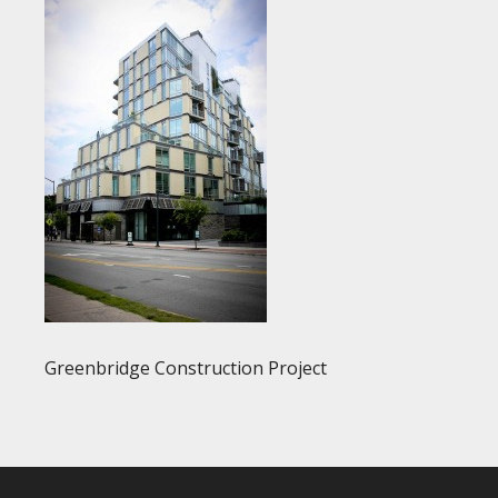
Greenbridge Construction Project