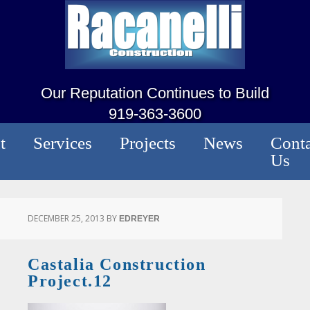
Our Reputation Continues to Build
919-363-3600
t
Services
Projects
News
Conta
Us
DECEMBER 25, 2013
BY
EDREYER
Castalia Construction
Project.12