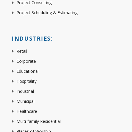
Project Consulting
Project Scheduling & Estimating
INDUSTRIES:
Retail
Corporate
Educational
Hospitality
Industrial
Municipal
Healthcare
Multi-family Residential
Places of Worship