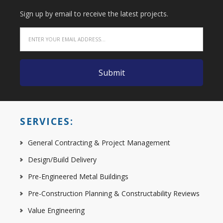
Sign up by email to receive the latest projects.
SERVICES:
General Contracting & Project Management
Design/Build Delivery
Pre-Engineered Metal Buildings
Pre-Construction Planning & Constructability Reviews
Value Engineering