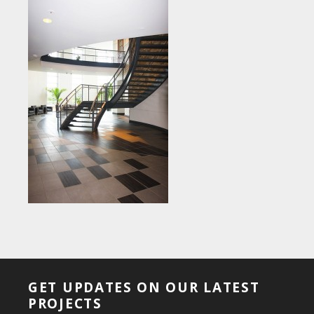
GET UPDATES ON OUR LATEST
PROJECTS