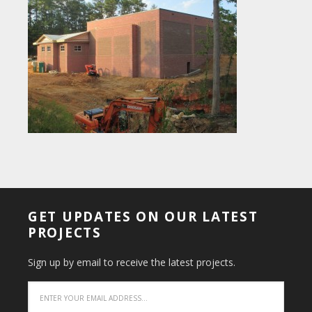
GET UPDATES ON OUR LATEST
PROJECTS
Sign up by email to receive the latest projects.