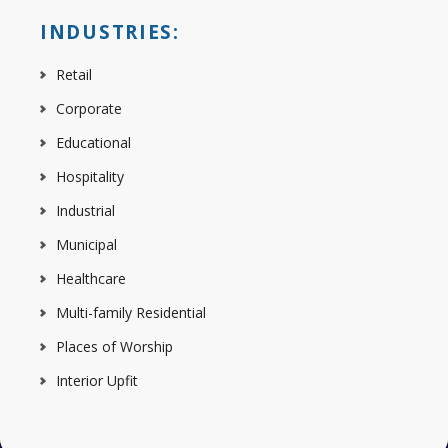
INDUSTRIES:
Retail
Corporate
Educational
Hospitality
Industrial
Municipal
Healthcare
Multi-family Residential
Places of Worship
Interior Upfit