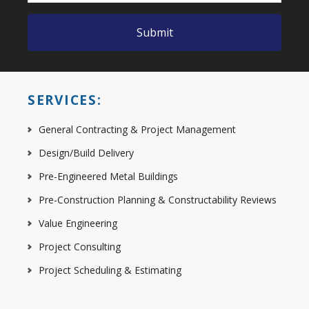
SERVICES:
General Contracting & Project Management
Design/Build Delivery
Pre-Engineered Metal Buildings
Pre-Construction Planning & Constructability Reviews
Value Engineering
Project Consulting
Project Scheduling & Estimating