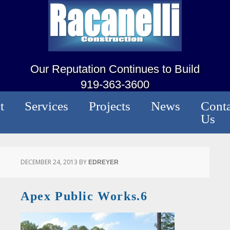
Our Reputation Continues to Build
919-363-3600
t
Services
Projects
News
Conta
Us
DECEMBER 24, 2013
BY
EDREYER
Apex Public Works.6