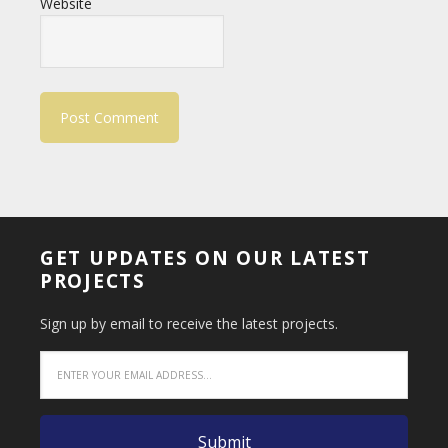
Website
GET UPDATES ON OUR LATEST
PROJECTS
Sign up by email to receive the latest projects.