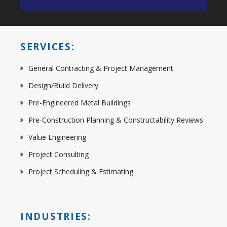
SERVICES:
General Contracting & Project Management
Design/Build Delivery
Pre-Engineered Metal Buildings
Pre-Construction Planning & Constructability Reviews
Value Engineering
Project Consulting
Project Scheduling & Estimating
INDUSTRIES: