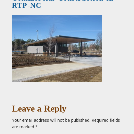
RTP-NC
Leave a Reply
Your email address will not be published.
Required fields
are marked
*