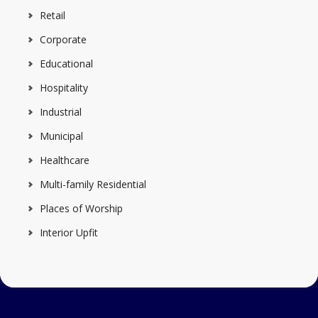
Retail
Corporate
Educational
Hospitality
Industrial
Municipal
Healthcare
Multi-family Residential
Places of Worship
Interior Upfit