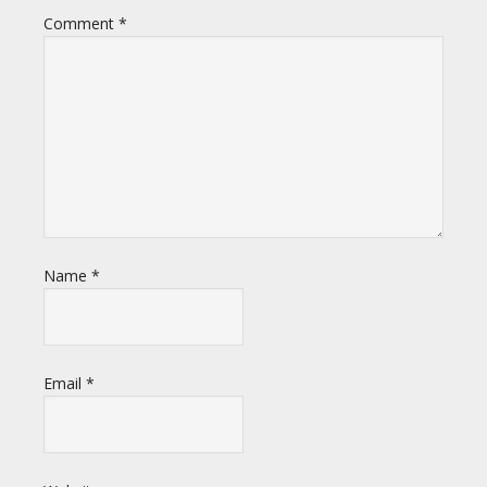
Comment
*
Name
*
Email
*