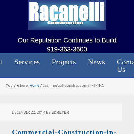
Our Reputation Continues to Build
919-363-3600
t
Services
Projects
News
Conta
Us
You are here:
/
Commercial-Construction-in-RTP-NC
Home
DECEMBER 22, 2014
BY
EDREYER
Commercial-Construction-in-