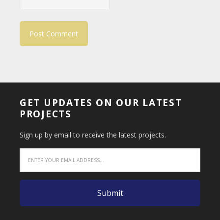
GET UPDATES ON OUR LATEST
PROJECTS
Sign up by email to receive the latest projects.