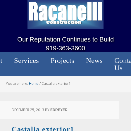
Our Reputation Continues to Build
919-363-3600
t
Services
Projects
News
Conta
Us
You are here:
/
Castalia exterior1
Home
DECEMBER 25, 2013
BY
EDREYER
Castalia exterior1