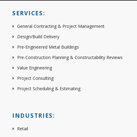
SERVICES:
General Contracting & Project Management
Design/Build Delivery
Pre-Engineered Metal Buildings
Pre-Construction Planning & Constructability Reviews
Value Engineering
Project Consulting
Project Scheduling & Estimating
INDUSTRIES:
Retail