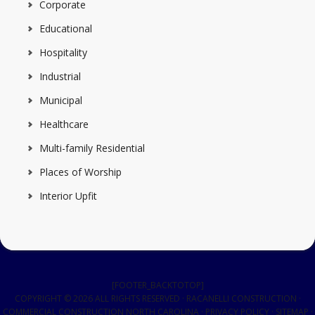
Corporate
Educational
Hospitality
Industrial
Municipal
Healthcare
Multi-family Residential
Places of Worship
Interior Upfit
[FOOTER_BACKTOTOP]
COPYRIGHT © 2026 ALL RIGHTS RESERVED · RACANELLI CONSTRUCTION ·
COMMERCIAL CONSTRUCTION NORTH CAROLINA
·
PRIVACY POLICY
·
SITEMAP
·