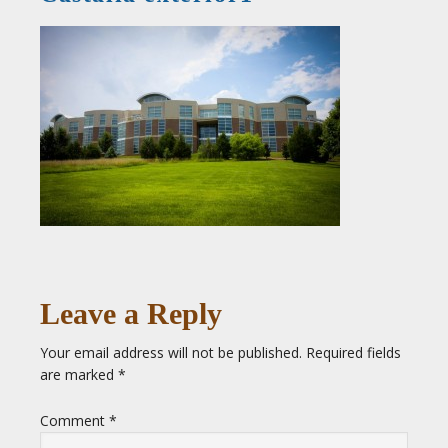
Leave a Reply
Your email address will not be published.
Required fields
are marked
*
Comment
*