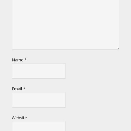
Name
*
Email
*
Website