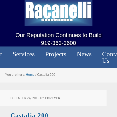
Our Reputation Continues to Build
919-363-3600
t
Services
Projects
News
Conta
Us
You are here:
/
Castalia 200
Home
DECEMBER 24, 2013
BY
EDREYER
Castalia 200