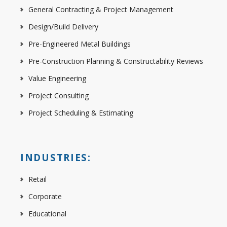
General Contracting & Project Management
Design/Build Delivery
Pre-Engineered Metal Buildings
Pre-Construction Planning & Constructability Reviews
Value Engineering
Project Consulting
Project Scheduling & Estimating
INDUSTRIES:
Retail
Corporate
Educational