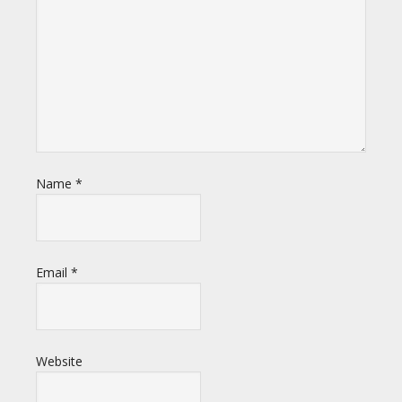
Name
*
Email
*
Website