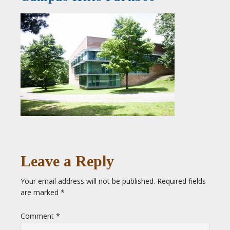
Leave a Reply
Your email address will not be published.
Required fields
are marked
*
Comment
*