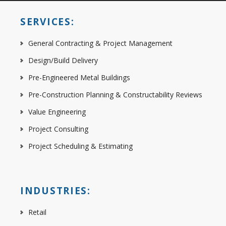
SERVICES:
General Contracting & Project Management
Design/Build Delivery
Pre-Engineered Metal Buildings
Pre-Construction Planning & Constructability Reviews
Value Engineering
Project Consulting
Project Scheduling & Estimating
INDUSTRIES:
Retail