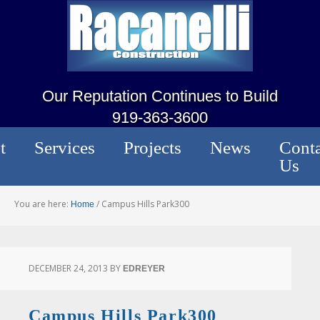
Our Reputation Continues to Build
919-363-3600
t
Services
Projects
News
Conta
Us
You are here:
/
Campus Hills Park300
Home
DECEMBER 24, 2013
BY
EDREYER
Campus Hills Park300