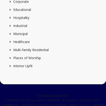
Corporate
Educational
Hospitality
Industrial
Municipal
Healthcare
Multi-family Residential
Places of Worship
Interior Upfit
[FOOTER_BACKTOTOP]
COPYRIGHT © 2026 ALL RIGHTS RESERVED · RACANELLI CONSTRUCTION ·
COMMERCIAL CONSTRUCTION NORTH CAROLINA
·
PRIVACY POLICY
·
SITEMAP
·