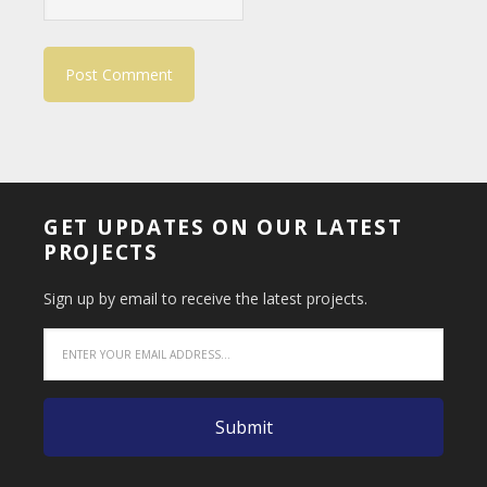
GET UPDATES ON OUR LATEST
PROJECTS
Sign up by email to receive the latest projects.