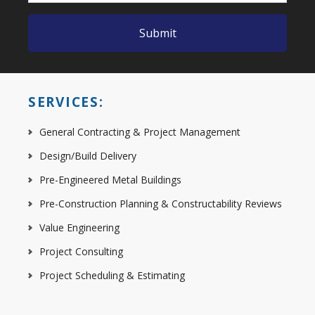
SERVICES:
General Contracting & Project Management
Design/Build Delivery
Pre-Engineered Metal Buildings
Pre-Construction Planning & Constructability Reviews
Value Engineering
Project Consulting
Project Scheduling & Estimating