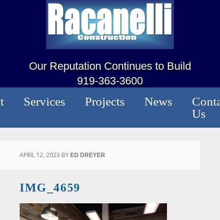
Our Reputation Continues to Build
919-363-3600
t
Services
Projects
News
Conta
Us
APRIL 12, 2023
BY
ED DREYER
IMG_4659