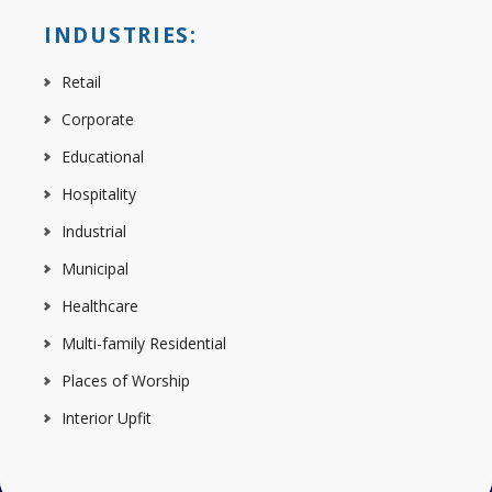
INDUSTRIES:
Retail
Corporate
Educational
Hospitality
Industrial
Municipal
Healthcare
Multi-family Residential
Places of Worship
Interior Upfit