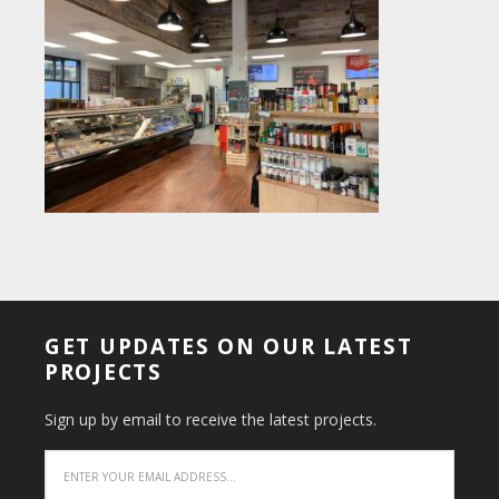
GET UPDATES ON OUR LATEST
PROJECTS
Sign up by email to receive the latest projects.