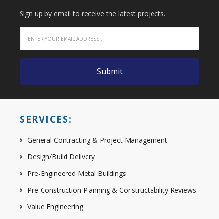
Sign up by email to receive the latest projects.
SERVICES:
General Contracting & Project Management
Design/Build Delivery
Pre-Engineered Metal Buildings
Pre-Construction Planning & Constructability Reviews
Value Engineering