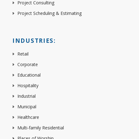
Project Consulting
Project Scheduling & Estimating
INDUSTRIES:
Retail
Corporate
Educational
Hospitality
Industrial
Municipal
Healthcare
Multi-family Residential
Places of Worship