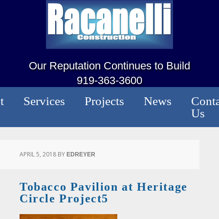
Our Reputation Continues to Build
919-363-3600
t
Services
Projects
News
Conta
Us
APRIL 5, 2018
BY
EDREYER
Tobacco Pavilion at Heritage
Circle Project5