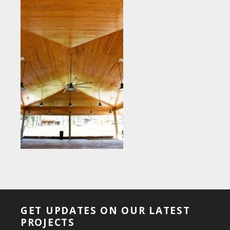
GET UPDATES ON OUR LATEST
PROJECTS