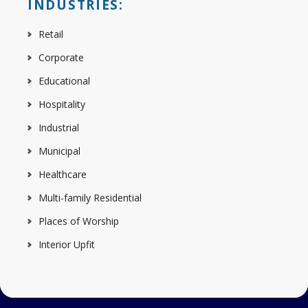
INDUSTRIES:
Retail
Corporate
Educational
Hospitality
Industrial
Municipal
Healthcare
Multi-family Residential
Places of Worship
Interior Upfit