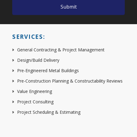
SERVICES:
General Contracting & Project Management
Design/Build Delivery
Pre-Engineered Metal Buildings
Pre-Construction Planning & Constructability Reviews
Value Engineering
Project Consulting
Project Scheduling & Estimating