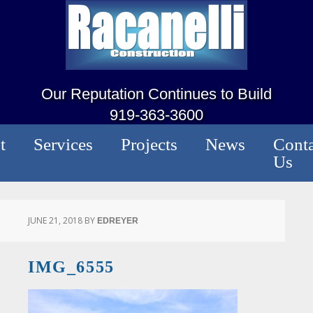
Our Reputation Continues to Build
919-363-3600
t
Services
Projects
News
Conta
Us
JUNE 21, 2018
BY
EDREYER
IMG_6555