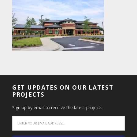
GET UPDATES ON OUR LATEST
PROJECTS
Sign up by email to receive the latest projects.