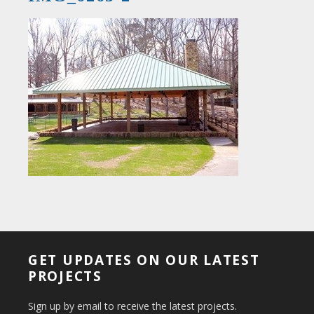
GET UPDATES ON OUR LATEST
PROJECTS
Sign up by email to receive the latest projects.