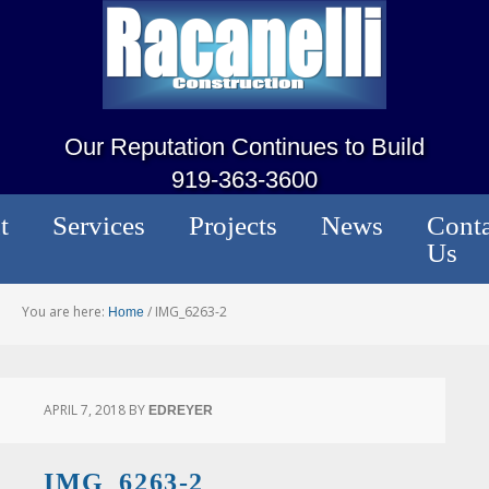
Our Reputation Continues to Build
919-363-3600
t
Services
Projects
News
Conta
Us
You are here:
/
IMG_6263-2
Home
APRIL 7, 2018
BY
EDREYER
IMG_6263-2