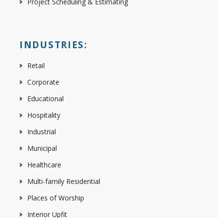
Project Scheduling & Estimating
INDUSTRIES:
Retail
Corporate
Educational
Hospitality
Industrial
Municipal
Healthcare
Multi-family Residential
Places of Worship
Interior Upfit