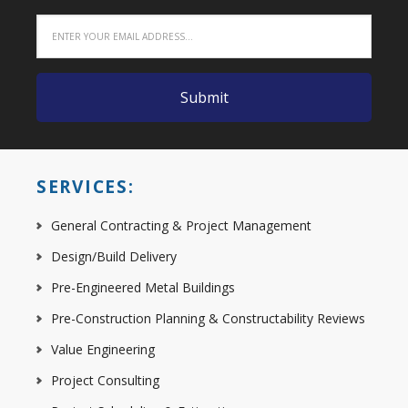
SERVICES:
General Contracting & Project Management
Design/Build Delivery
Pre-Engineered Metal Buildings
Pre-Construction Planning & Constructability Reviews
Value Engineering
Project Consulting