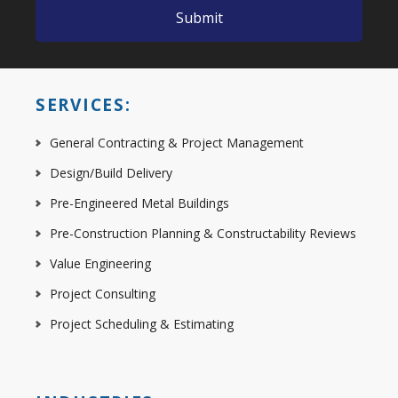
SERVICES:
General Contracting & Project Management
Design/Build Delivery
Pre-Engineered Metal Buildings
Pre-Construction Planning & Constructability Reviews
Value Engineering
Project Consulting
Project Scheduling & Estimating