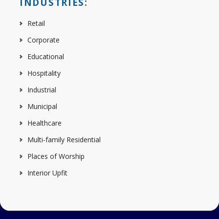
INDUSTRIES:
Retail
Corporate
Educational
Hospitality
Industrial
Municipal
Healthcare
Multi-family Residential
Places of Worship
Interior Upfit