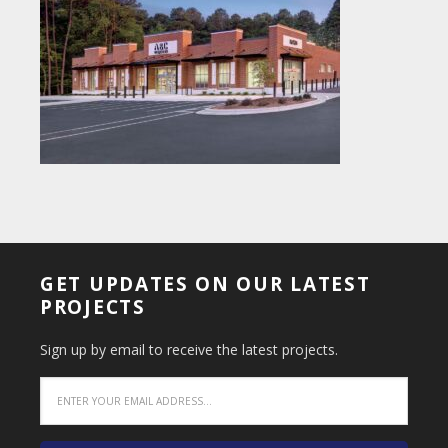
GET UPDATES ON OUR LATEST
PROJECTS
Sign up by email to receive the latest projects.