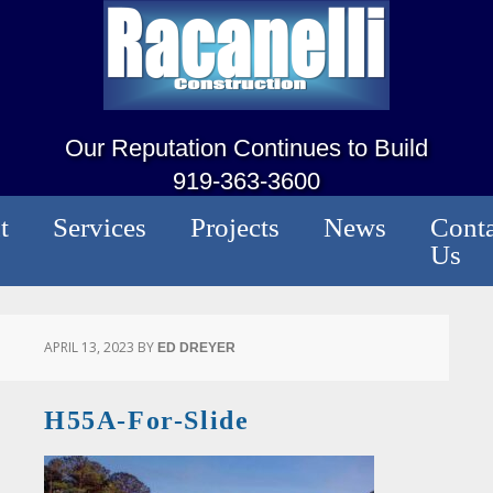
Our Reputation Continues to Build
919-363-3600
t
Services
Projects
News
Conta
Us
APRIL 13, 2023
BY
ED DREYER
H55A-For-Slide