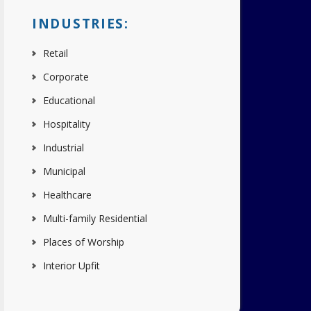
INDUSTRIES:
Retail
Corporate
Educational
Hospitality
Industrial
Municipal
Healthcare
Multi-family Residential
Places of Worship
Interior Upfit