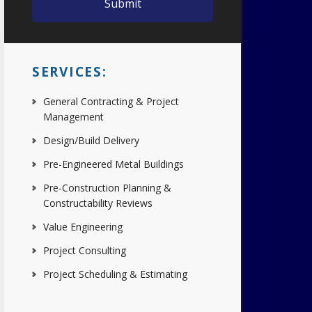
SERVICES:
General Contracting & Project
Management
Design/Build Delivery
Pre-Engineered Metal Buildings
Pre-Construction Planning &
Constructability Reviews
Value Engineering
Project Consulting
Project Scheduling & Estimating