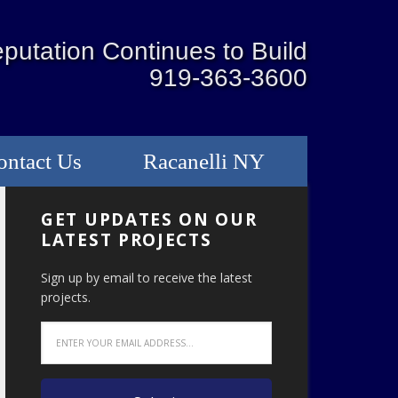
putation Continues to Build
919-363-3600
ontact Us
Racanelli NY
GET UPDATES ON OUR
LATEST PROJECTS
Sign up by email to receive the latest
projects.