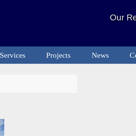
Our Re
Services
Projects
News
C