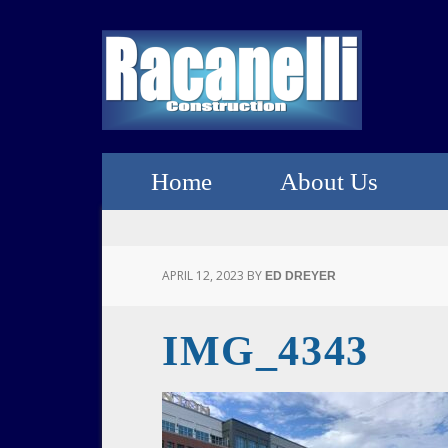
Home
About Us
APRIL 12, 2023
BY
ED DREYER
IMG_4343