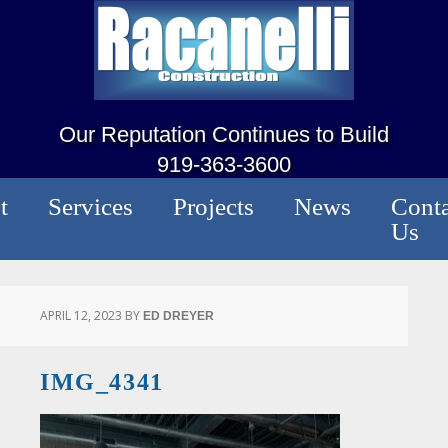
Our Reputation Continues to Build
919-363-3600
t
Services
Projects
News
Conta
Us
APRIL 12, 2023
BY
ED DREYER
IMG_4341