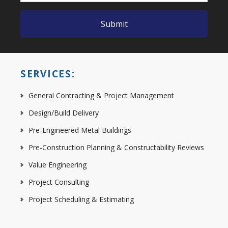
SERVICES:
General Contracting & Project Management
Design/Build Delivery
Pre-Engineered Metal Buildings
Pre-Construction Planning & Constructability Reviews
Value Engineering
Project Consulting
Project Scheduling & Estimating