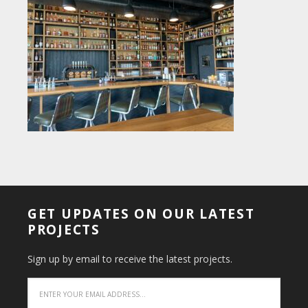
GET UPDATES ON OUR LATEST
PROJECTS
Sign up by email to receive the latest projects.