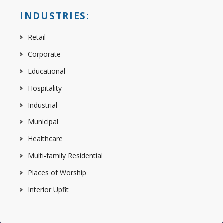
INDUSTRIES:
Retail
Corporate
Educational
Hospitality
Industrial
Municipal
Healthcare
Multi-family Residential
Places of Worship
Interior Upfit