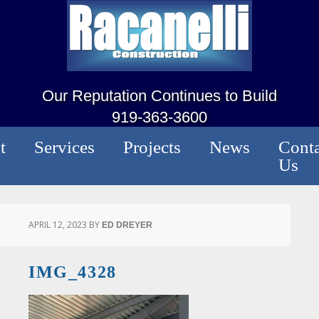
Our Reputation Continues to Build
919-363-3600
t
Services
Projects
News
Conta
Us
APRIL 12, 2023
BY
ED DREYER
IMG_4328