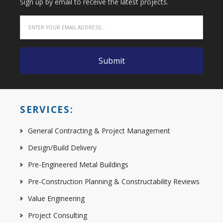
Sign up by email to receive the latest projects.
SERVICES:
General Contracting & Project Management
Design/Build Delivery
Pre-Engineered Metal Buildings
Pre-Construction Planning & Constructability Reviews
Value Engineering
Project Consulting