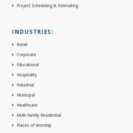
Project Scheduling & Estimating
INDUSTRIES:
Retail
Corporate
Educational
Hospitality
Industrial
Municipal
Healthcare
Multi-family Residential
Places of Worship