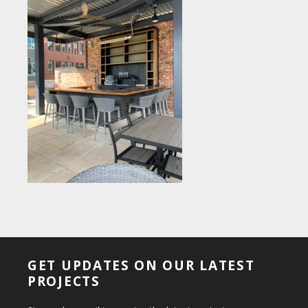
GET UPDATES ON OUR LATEST
PROJECTS