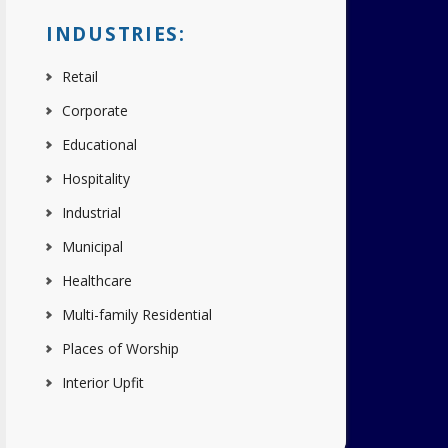
INDUSTRIES:
Retail
Corporate
Educational
Hospitality
Industrial
Municipal
Healthcare
Multi-family Residential
Places of Worship
Interior Upfit