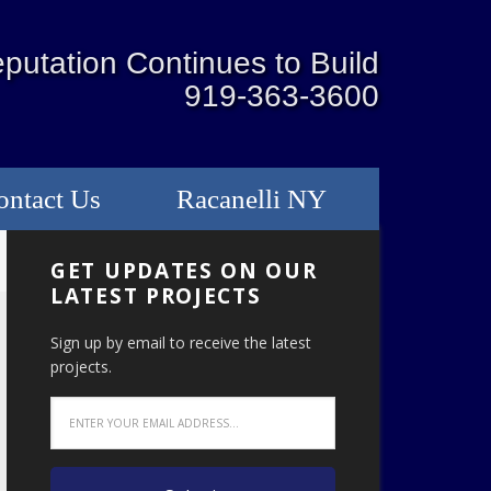
putation Continues to Build
919-363-3600
ontact Us
Racanelli NY
GET UPDATES ON OUR
LATEST PROJECTS
Sign up by email to receive the latest
projects.