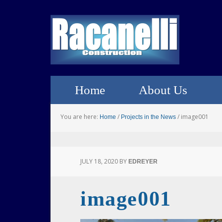
Home
About Us
You are here:
/
/
image001
Home
Projects in the News
JULY 18, 2020
BY
EDREYER
image001