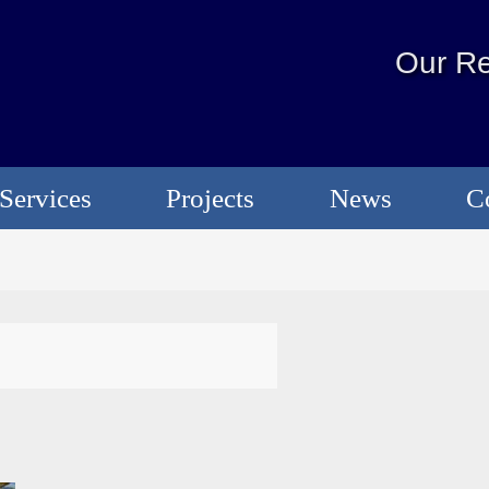
Our Re
Services
Projects
News
C