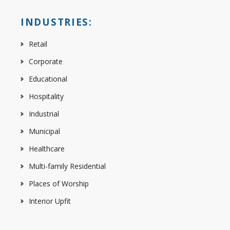
INDUSTRIES:
Retail
Corporate
Educational
Hospitality
Industrial
Municipal
Healthcare
Multi-family Residential
Places of Worship
Interior Upfit