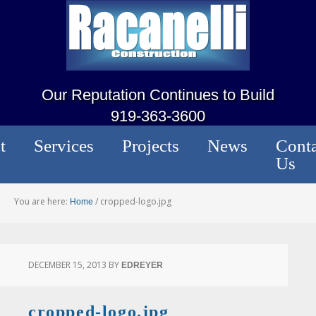
Our Reputation Continues to Build
919-363-3600
t
Services
Projects
News
Conta
Us
You are here:
/
cropped-logo.jpg
Home
DECEMBER 15, 2013
BY
EDREYER
cropped-logo.jpg