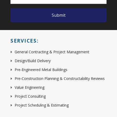
SERVICES:
General Contracting & Project Management
Design/Build Delivery
Pre-Engineered Metal Buildings
Pre-Construction Planning & Constructability Reviews
Value Engineering
Project Consulting
Project Scheduling & Estimating