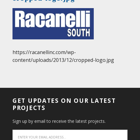
https://racanellinc.com/wp-
content/uploads/2013/12/cropped-logo.jpg
GET UPDATES ON OUR LATEST
PROJECTS
Sign up by email to receive the latest projects.