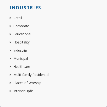
INDUSTRIES:
Retail
Corporate
Educational
Hospitality
Industrial
Municipal
Healthcare
Multi-family Residential
Places of Worship
Interior Upfit