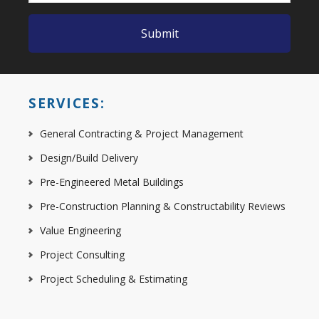
SERVICES:
General Contracting & Project Management
Design/Build Delivery
Pre-Engineered Metal Buildings
Pre-Construction Planning & Constructability Reviews
Value Engineering
Project Consulting
Project Scheduling & Estimating