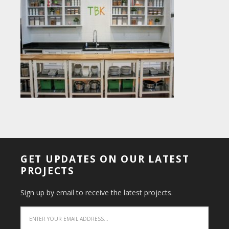
GET UPDATES ON OUR LATEST
PROJECTS
Sign up by email to receive the latest projects.