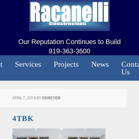
Our Reputation Continues to Build
919-363-3600
t
Services
Projects
News
Conta
Us
APRIL 7, 2018
BY
EDREYER
4TBK