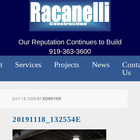
Our Reputation Continues to Build
919-363-3600
t
Services
Projects
News
Conta
Us
JULY 18, 2020
BY
EDREYER
20191118_132554E