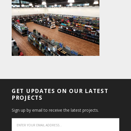
GET UPDATES ON OUR LATEST
PROJECTS
Sign up by email to receive the latest projects.