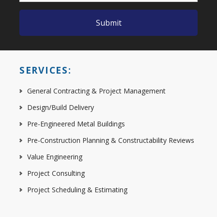
SERVICES:
General Contracting & Project Management
Design/Build Delivery
Pre-Engineered Metal Buildings
Pre-Construction Planning & Constructability Reviews
Value Engineering
Project Consulting
Project Scheduling & Estimating