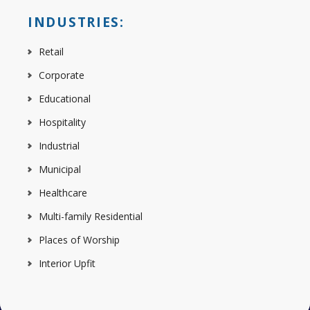
INDUSTRIES:
Retail
Corporate
Educational
Hospitality
Industrial
Municipal
Healthcare
Multi-family Residential
Places of Worship
Interior Upfit