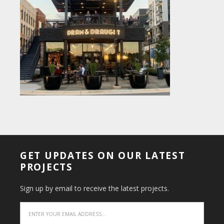
GET UPDATES ON OUR LATEST
PROJECTS
Sign up by email to receive the latest projects.