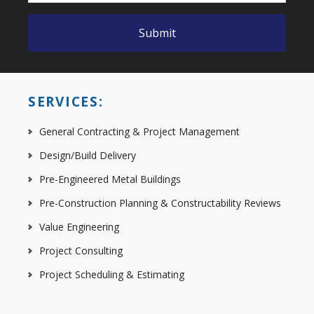
SERVICES:
General Contracting & Project Management
Design/Build Delivery
Pre-Engineered Metal Buildings
Pre-Construction Planning & Constructability Reviews
Value Engineering
Project Consulting
Project Scheduling & Estimating