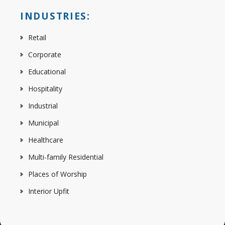
INDUSTRIES:
Retail
Corporate
Educational
Hospitality
Industrial
Municipal
Healthcare
Multi-family Residential
Places of Worship
Interior Upfit