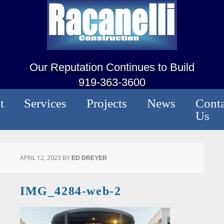
Our Reputation Continues to Build
919-363-3600
t
Services
Projects
News
Conta
Us
APRIL 12, 2023
BY
ED DREYER
IMG_4284-web-2