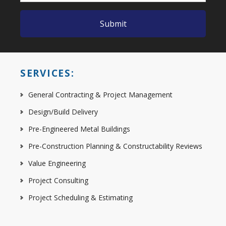
SERVICES:
General Contracting & Project Management
Design/Build Delivery
Pre-Engineered Metal Buildings
Pre-Construction Planning & Constructability Reviews
Value Engineering
Project Consulting
Project Scheduling & Estimating