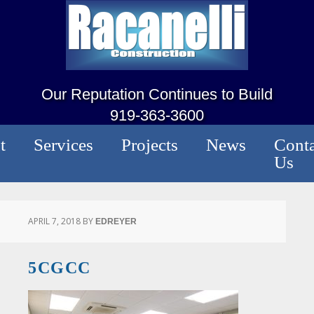
Our Reputation Continues to Build
919-363-3600
t
Services
Projects
News
Conta
Us
APRIL 7, 2018
BY
EDREYER
5CGCC