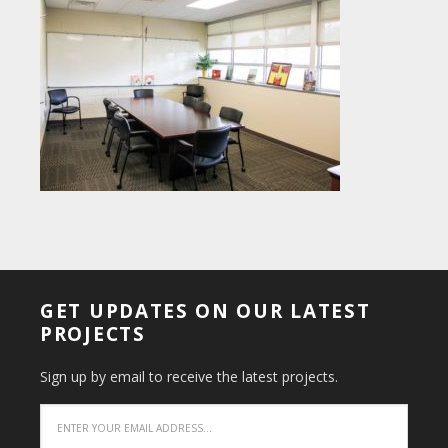
GET UPDATES ON OUR LATEST
PROJECTS
Sign up by email to receive the latest projects.