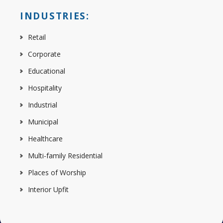
INDUSTRIES:
Retail
Corporate
Educational
Hospitality
Industrial
Municipal
Healthcare
Multi-family Residential
Places of Worship
Interior Upfit