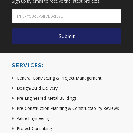
Sign up by email to receive the latest projects.
SERVICES:
General Contracting & Project Management
Design/Build Delivery
Pre-Engineered Metal Buildings
Pre-Construction Planning & Constructability Reviews
Value Engineering
Project Consulting