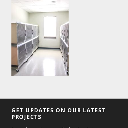
GET UPDATES ON OUR LATEST
PROJECTS