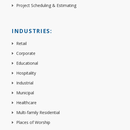
Project Scheduling & Estimating
INDUSTRIES:
Retail
Corporate
Educational
Hospitality
Industrial
Municipal
Healthcare
Multi-family Residential
Places of Worship