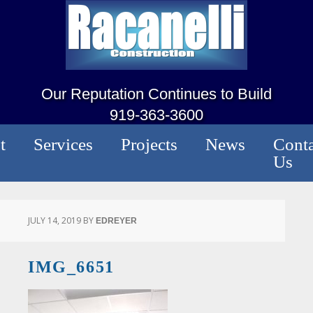
Our Reputation Continues to Build
919-363-3600
t
Services
Projects
News
Conta
Us
JULY 14, 2019
BY
EDREYER
IMG_6651