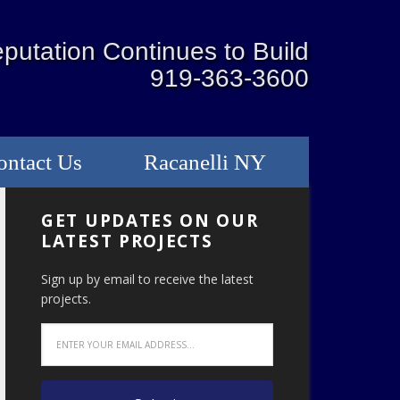
putation Continues to Build
919-363-3600
ontact Us
Racanelli NY
GET UPDATES ON OUR
LATEST PROJECTS
Sign up by email to receive the latest
projects.