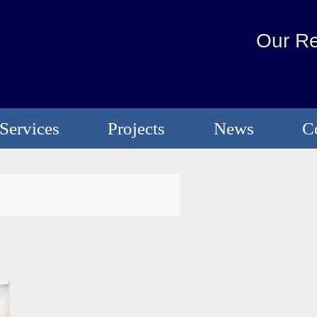
Our Re
Services
Projects
News
C