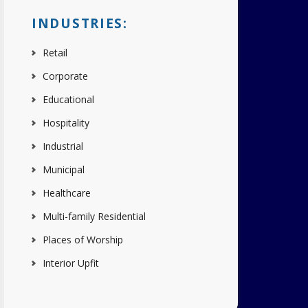
INDUSTRIES:
Retail
Corporate
Educational
Hospitality
Industrial
Municipal
Healthcare
Multi-family Residential
Places of Worship
Interior Upfit