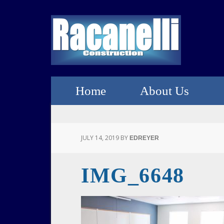
Home
About Us
JULY 14, 2019
BY
EDREYER
IMG_6648