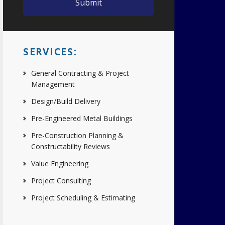
SERVICES:
General Contracting & Project
Management
Design/Build Delivery
Pre-Engineered Metal Buildings
Pre-Construction Planning &
Constructability Reviews
Value Engineering
Project Consulting
Project Scheduling & Estimating