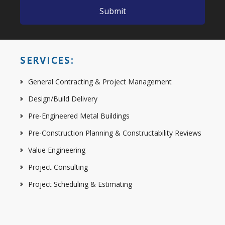
SERVICES:
General Contracting & Project Management
Design/Build Delivery
Pre-Engineered Metal Buildings
Pre-Construction Planning & Constructability Reviews
Value Engineering
Project Consulting
Project Scheduling & Estimating