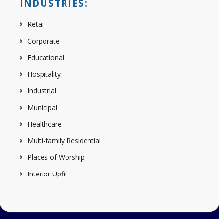
INDUSTRIES:
Retail
Corporate
Educational
Hospitality
Industrial
Municipal
Healthcare
Multi-family Residential
Places of Worship
Interior Upfit