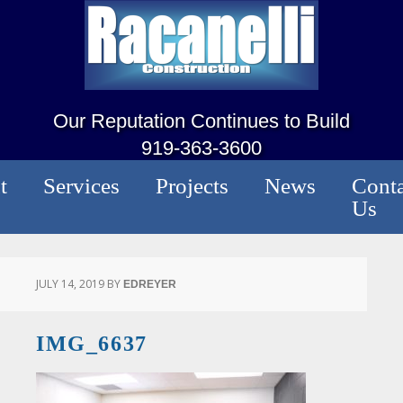
Our Reputation Continues to Build
919-363-3600
t
Services
Projects
News
Conta
Us
JULY 14, 2019
BY
EDREYER
IMG_6637