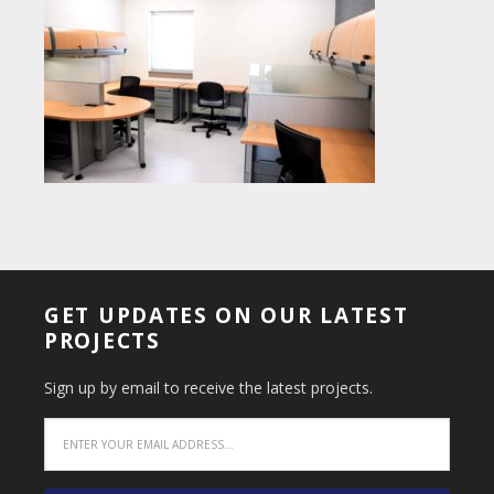
GET UPDATES ON OUR LATEST
PROJECTS
Sign up by email to receive the latest projects.