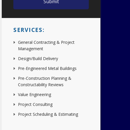
SERVICES:
General Contracting & Project
Management
Design/Build Delivery
Pre-Engineered Metal Buildings
Pre-Construction Planning &
Constructability Reviews
Value Engineering
Project Consulting
Project Scheduling & Estimating