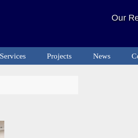
Our Re
Services
Projects
News
C