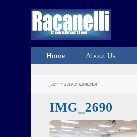
Home
About Us
JULY 14, 2019
BY
EDREYER
IMG_2690