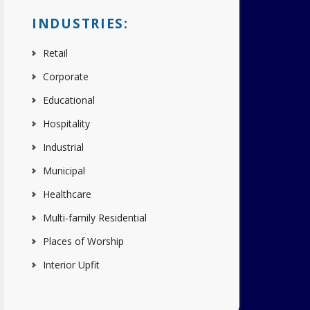
INDUSTRIES:
Retail
Corporate
Educational
Hospitality
Industrial
Municipal
Healthcare
Multi-family Residential
Places of Worship
Interior Upfit