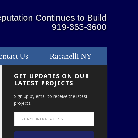
putation Continues to Build
919-363-3600
ontact Us
Racanelli NY
GET UPDATES ON OUR
LATEST PROJECTS
Sign up by email to receive the latest
projects.