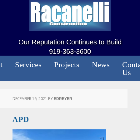
Our Reputation Continues to Build
919-363-3600
t
Services
Projects
News
Conta
Us
DECEMBER 16, 2021
BY
EDREYER
APD