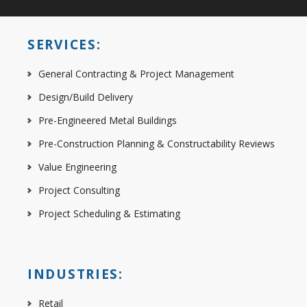
SERVICES:
General Contracting & Project Management
Design/Build Delivery
Pre-Engineered Metal Buildings
Pre-Construction Planning & Constructability Reviews
Value Engineering
Project Consulting
Project Scheduling & Estimating
INDUSTRIES:
Retail