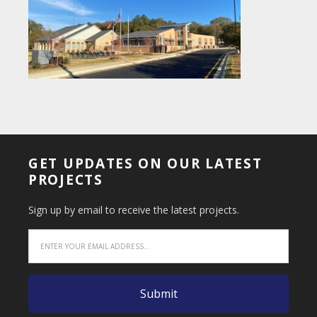
GET UPDATES ON OUR LATEST
PROJECTS
Sign up by email to receive the latest projects.