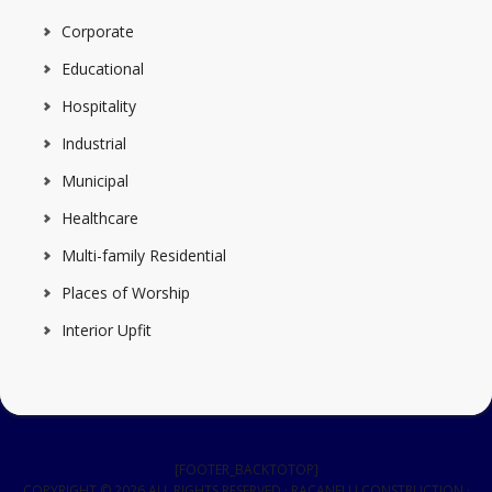
Corporate
Educational
Hospitality
Industrial
Municipal
Healthcare
Multi-family Residential
Places of Worship
Interior Upfit
[FOOTER_BACKTOTOP]
COPYRIGHT © 2026 ALL RIGHTS RESERVED · RACANELLI CONSTRUCTION ·