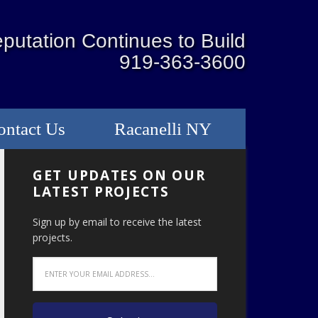
putation Continues to Build
919-363-3600
ontact Us
Racanelli NY
GET UPDATES ON OUR
LATEST PROJECTS
Sign up by email to receive the latest
projects.