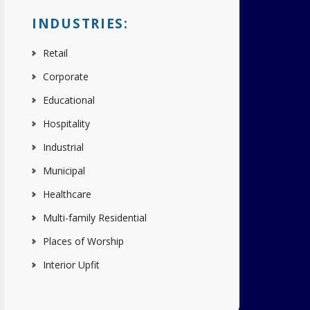
INDUSTRIES:
Retail
Corporate
Educational
Hospitality
Industrial
Municipal
Healthcare
Multi-family Residential
Places of Worship
Interior Upfit