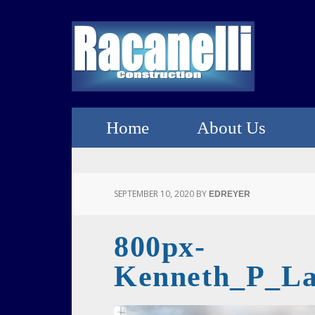
Home
About Us
SEPTEMBER 10, 2020
BY
EDREYER
800px-
Kenneth_P_La