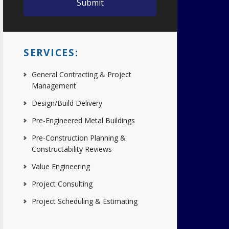
SERVICES:
General Contracting & Project
Management
Design/Build Delivery
Pre-Engineered Metal Buildings
Pre-Construction Planning &
Constructability Reviews
Value Engineering
Project Consulting
Project Scheduling & Estimating