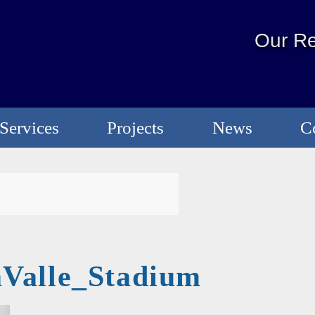
Our Re
Services
Projects
News
C
Valle_Stadium