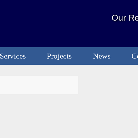
Our Re
Services
Projects
News
C