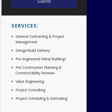
SERVICES:
General Contracting & Project
Management
Design/Build Delivery
Pre-Engineered Metal Buildings
Pre-Construction Planning &
Constructability Reviews
Value Engineering
Project Consulting
Project Scheduling & Estimating