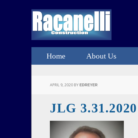
Home
About Us
APRIL 9, 2020
BY
EDREYER
JLG 3.31.2020