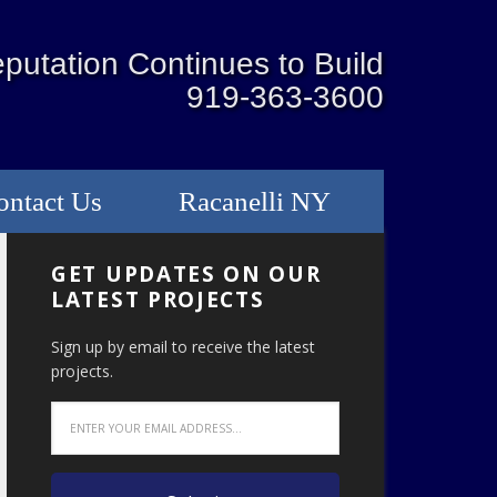
putation Continues to Build
919-363-3600
ontact Us
Racanelli NY
GET UPDATES ON OUR
LATEST PROJECTS
Sign up by email to receive the latest
projects.