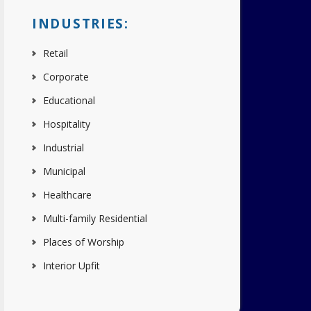
INDUSTRIES:
Retail
Corporate
Educational
Hospitality
Industrial
Municipal
Healthcare
Multi-family Residential
Places of Worship
Interior Upfit