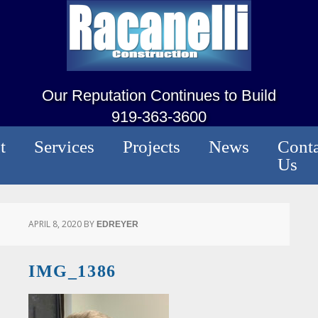
Our Reputation Continues to Build
919-363-3600
t
Services
Projects
News
Conta
Us
APRIL 8, 2020
BY
EDREYER
IMG_1386