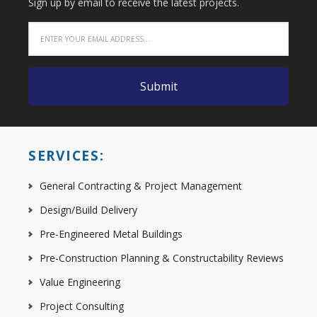
Sign up by email to receive the latest projects.
SERVICES:
General Contracting & Project Management
Design/Build Delivery
Pre-Engineered Metal Buildings
Pre-Construction Planning & Constructability Reviews
Value Engineering
Project Consulting