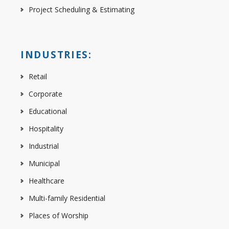
Project Scheduling & Estimating
INDUSTRIES:
Retail
Corporate
Educational
Hospitality
Industrial
Municipal
Healthcare
Multi-family Residential
Places of Worship