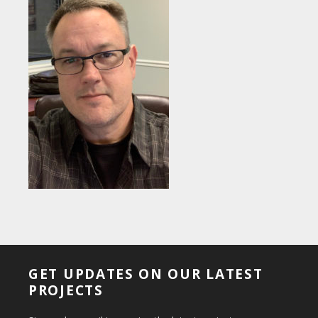
GET UPDATES ON OUR LATEST
PROJECTS