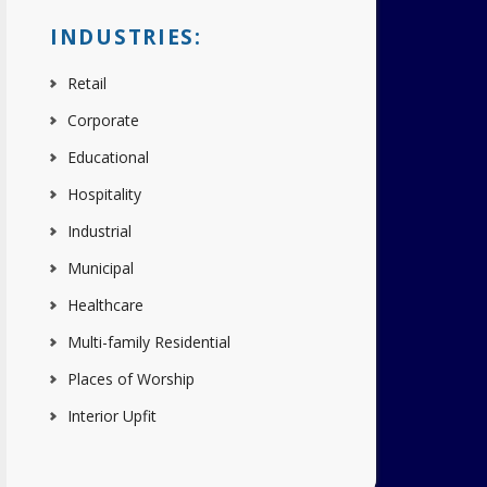
INDUSTRIES:
Retail
Corporate
Educational
Hospitality
Industrial
Municipal
Healthcare
Multi-family Residential
Places of Worship
Interior Upfit