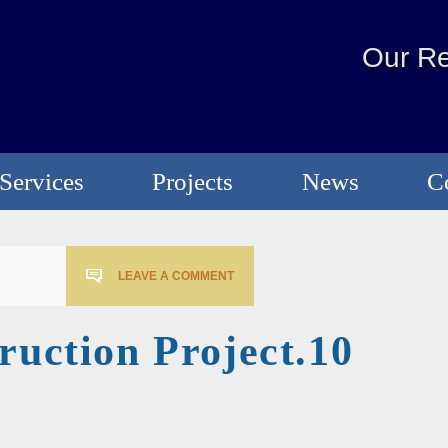
Our Re
Services
Projects
News
C
LEAVE A COMMENT
ruction Project.10