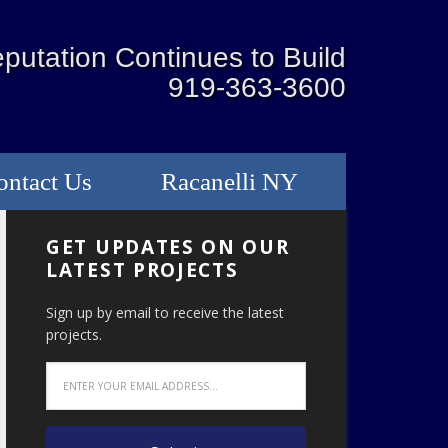
putation Continues to Build
919-363-3600
ontact Us
Racanelli NY
GET UPDATES ON OUR
LATEST PROJECTS
Sign up by email to receive the latest
projects.