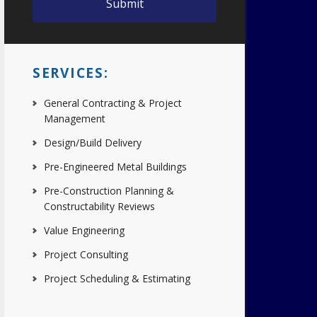
SERVICES:
General Contracting & Project
Management
Design/Build Delivery
Pre-Engineered Metal Buildings
Pre-Construction Planning &
Constructability Reviews
Value Engineering
Project Consulting
Project Scheduling & Estimating