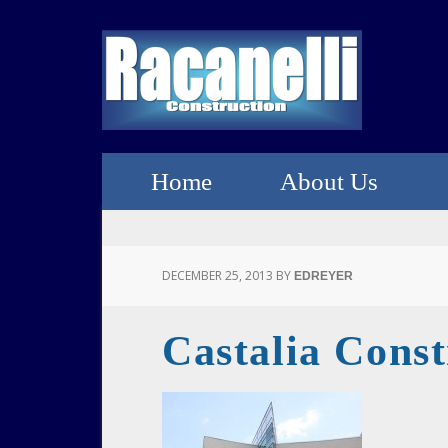
Home
About Us
DECEMBER 25, 2013
BY
EDREYER
Castalia Const